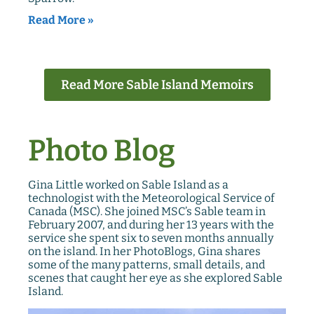
Read More »
Read More Sable Island Memoirs
Photo Blog
Gina Little worked on Sable Island as a
technologist with the Meteorological Service of
Canada (MSC). She joined MSC’s Sable team in
February 2007, and during her 13 years with the
service she spent six to seven months annually
on the island. In her PhotoBlogs, Gina shares
some of the many patterns, small details, and
scenes that caught her eye as she explored Sable
Island.