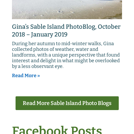
Gina’s Sable Island PhotoBlog, October
2018 – January 2019
During her autumn to mid-winter walks, Gina
collected photos of weather, water and
landforms, with a unique perspective that found
interest and delight in what might be overlooked
by a less observant eye.
Read More »
Read More Sable Island Photo Blogs
Facebook Posts