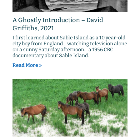
A Ghostly Introduction – David
Griffiths, 2021
I first learned about Sable Island as a 10 year-old
city boy from England… watching television alone
on a sunny Saturday afternoon… a 1956 CBC
documentary about Sable Island.
Read More »