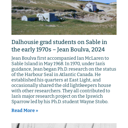
Dalhousie grad students on Sable in
the early 1970s – Jean Boulva, 2024
Jean Boulva first accompanied Ian McLaren to
Sable Island in May 1968. In 1970, under Ian’s
guidance, Jean began Ph.D. research on the status
of the Harbour Seal in Atlantic Canada. He
established his quarters at East Light, and
occasionally shared the old lightkeepers house
with other researchers. They all contributed to
Ian’s major research project on the Ipswich
Sparrow led by his Ph.D. student Wayne Stobo.
Read More »