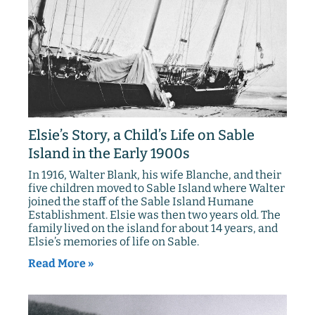
Elsie’s Story, a Child’s Life on Sable
Island in the Early 1900s
In 1916, Walter Blank, his wife Blanche, and their
five children moved to Sable Island where Walter
joined the staff of the Sable Island Humane
Establishment. Elsie was then two years old. The
family lived on the island for about 14 years, and
Elsie’s memories of life on Sable.
Read More »