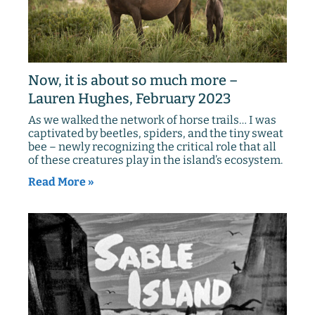
Now, it is about so much more –
Lauren Hughes, February 2023
As we walked the network of horse trails… I was
captivated by beetles, spiders, and the tiny sweat
bee – newly recognizing the critical role that all
of these creatures play in the island’s ecosystem.
Read More »