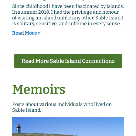
Since childhood I have been fascinated by islands.
In summer 2018, I had the privilege and honour
of visiting an island unlike any other. Sable Island
is solitary, sensitive, and sublime in every sense.
Read More »
Read More Sable Island Connections
Memoirs
Posts about various individuals who lived on
Sable Island.