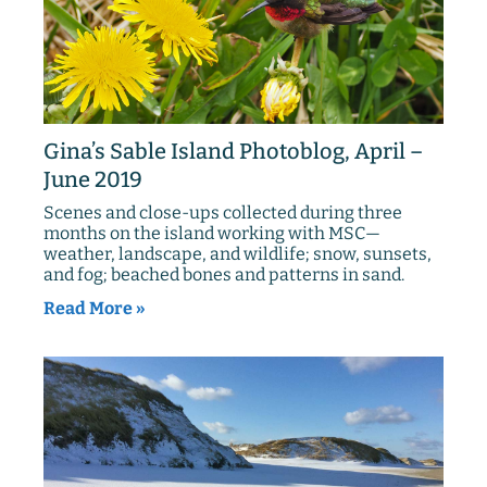
Gina’s Sable Island Photoblog, April –
June 2019
Scenes and close-ups collected during three
months on the island working with MSC—
weather, landscape, and wildlife; snow, sunsets,
and fog; beached bones and patterns in sand.
Read More »