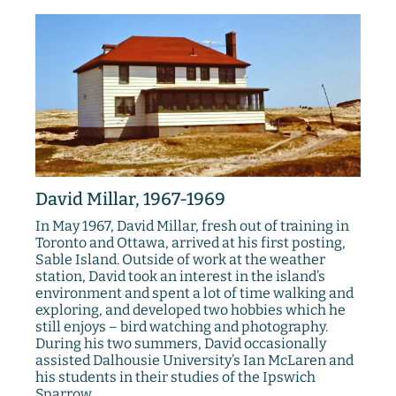
David Millar, 1967-1969
In May 1967, David Millar, fresh out of training in
Toronto and Ottawa, arrived at his first posting,
Sable Island. Outside of work at the weather
station, David took an interest in the island’s
environment and spent a lot of time walking and
exploring, and developed two hobbies which he
still enjoys – bird watching and photography.
During his two summers, David occasionally
assisted Dalhousie University’s Ian McLaren and
his students in their studies of the Ipswich
Sparrow.