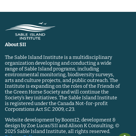
About SII
The Sable Island Institute is a multidisciplinary
organization developing and conducting a wide
range of Sable Island programs, including
environmental monitoring, biodiversity surveys,
arts and culture projects, and public outreach. The
Institute is expanding on the roles of the Friends of
the Green Horse Society and will continue the
Society’s key initiatives. The Sable Island Institute
is registered under the Canada Not-for-profit
Corporations Act S.C. 2009, c.23.
Website development by Boom12; development &
design by Zoe Lucas/SII and Alison K Consulting; ©
2025 Sable Island Institute, all rights reserved.