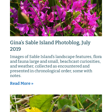
Gina’s Sable Island Photoblog, July
2019
Images of Sable Island’s landscape features, flora
and fauna large and small, beachcast curiosities,
and weather, collected as encountered and
presented in chronological order, some with
notes.
Read More »