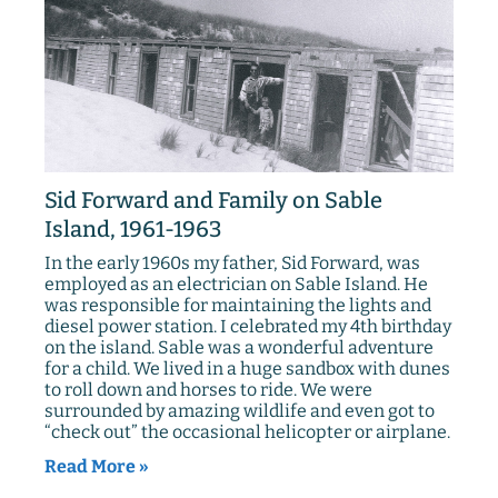
Sid Forward and Family on Sable
Island, 1961-1963
In the early 1960s my father, Sid Forward, was
employed as an electrician on Sable Island. He
was responsible for maintaining the lights and
diesel power station. I celebrated my 4th birthday
on the island. Sable was a wonderful adventure
for a child. We lived in a huge sandbox with dunes
to roll down and horses to ride. We were
surrounded by amazing wildlife and even got to
“check out” the occasional helicopter or airplane.
Read More »