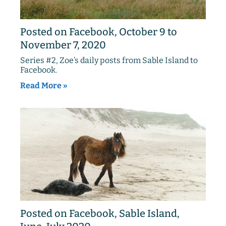
Posted on Facebook, October 9 to
November 7, 2020
Series #2, Zoe’s daily posts from Sable Island to
Facebook.
Read More »
Posted on Facebook, Sable Island,