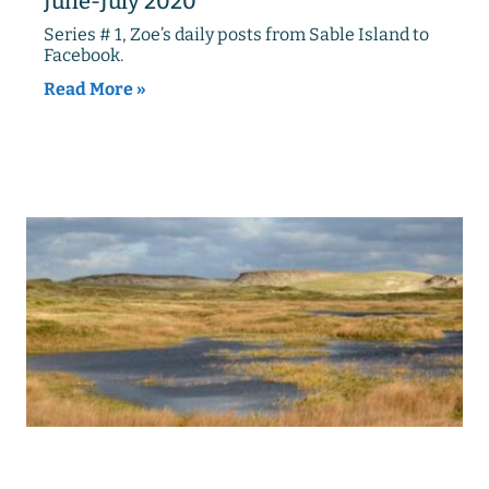
June-July 2020
Series # 1, Zoe’s daily posts from Sable Island to
Facebook.
Read More »