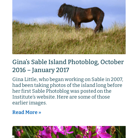
Gina’s Sable Island Photoblog, October
2016 – January 2017
Gina Little, who began working on Sable in 2007,
had been taking photos of the island long before
her first Sable Photoblog was posted on the
Institute’s website. Here are some of those
earlier images.
Read More »