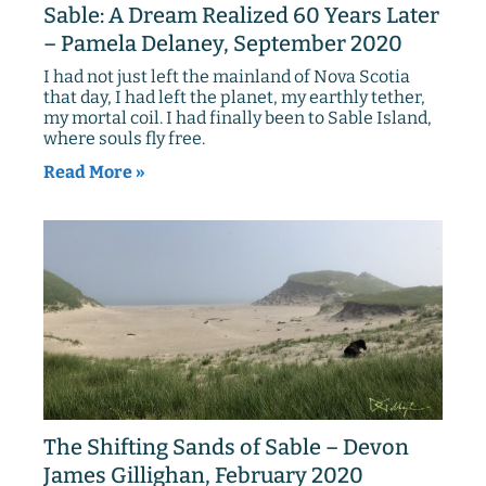
Sable: A Dream Realized 60 Years Later
– Pamela Delaney, September 2020
I had not just left the mainland of Nova Scotia
that day, I had left the planet, my earthly tether,
my mortal coil. I had finally been to Sable Island,
where souls fly free.
Read More »
The Shifting Sands of Sable – Devon
James Gillighan, February 2020