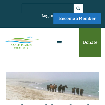
Log in
Become a Member
Donate