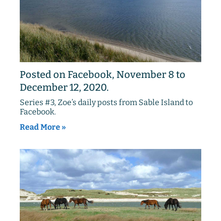
Posted on Facebook, November 8 to
December 12, 2020.
Series #3, Zoe’s daily posts from Sable Island to
Facebook.
Read More »