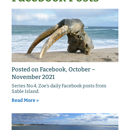
Posted on Facebook, October –
November 2021
Series No.4, Zoe’s daily Facebook posts from
Sable Island.
Read More »