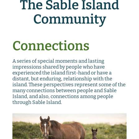
The Sable Island
Community
Connections
A series of special moments and lasting
impressions shared by people who have
experienced the island first-hand or have a
distant, but enduring, relationship with the
island. These perspectives represent some of the
many connections between people and Sable
Island, and also, connections among people
through Sable Island.