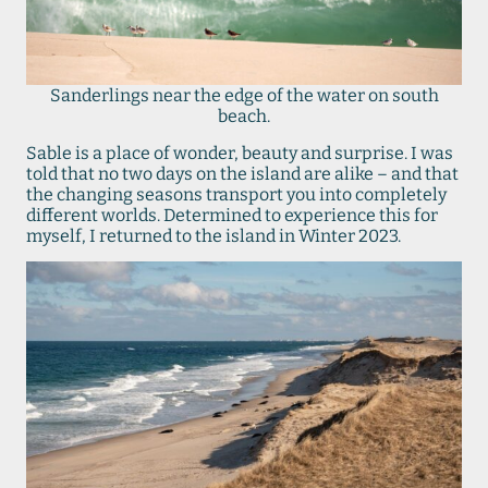
Sanderlings near the edge of the water on south
beach.
Sable is a place of wonder, beauty and surprise. I was
told that no two days on the island are alike – and that
the changing seasons transport you into completely
different worlds. Determined to experience this for
myself, I returned to the island in Winter 2023.