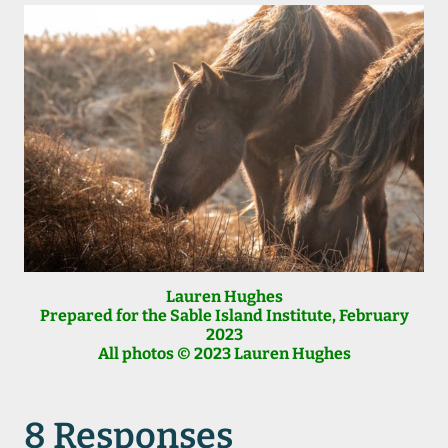
Lauren Hughes
Prepared for the Sable Island Institute
, February
2023
All photos © 2023 Lauren Hughes
8 Responses