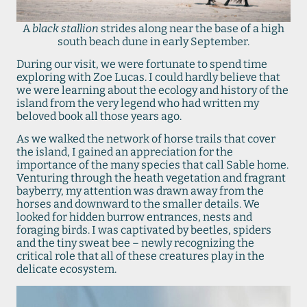
A
black stallion
strides along near the base of a high
south beach dune in early September.
During our visit, we were fortunate to spend time
exploring with Zoe Lucas. I could hardly believe that
we were learning about the ecology and history of the
island from the very legend who had written my
beloved book all those years ago.
As we walked the network of horse trails that cover
the island, I gained an appreciation for the
importance of the many species that call Sable home.
Venturing through the heath vegetation and fragrant
bayberry, my attention was drawn away from the
horses and downward to the smaller details. We
looked for hidden burrow entrances, nests and
foraging birds. I was captivated by beetles, spiders
and the tiny sweat bee – newly recognizing the
critical role that all of these creatures play in the
delicate ecosystem.