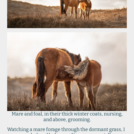
Mare and foal, in their thick winter coats, nursing,
and above, grooming.
Watching a mare forage through the dormant grass, I