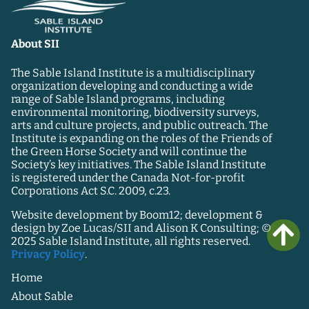
About SII
The Sable Island Institute is a multidisciplinary
organization developing and conducting a wide
range of Sable Island programs, including
environmental monitoring, biodiversity surveys,
arts and culture projects, and public outreach. The
Institute is expanding on the roles of the Friends of
the Green Horse Society and will continue the
Society’s key initiatives. The Sable Island Institute
is registered under the Canada Not-for-profit
Corporations Act S.C. 2009, c.23.
Website development by Boom12; development &
design by Zoe Lucas/SII and Alison K Consulting; ©
2025 Sable Island Institute, all rights reserved.
Privacy Policy
.
Home
About Sable