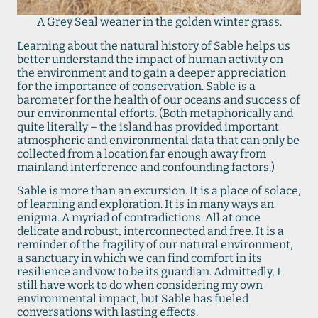
A Grey Seal weaner in the golden winter grass.
Learning about the natural history of Sable helps us
better understand the impact of human activity on
the environment and to gain a deeper appreciation
for the importance of conservation. Sable is a
barometer for the health of our oceans and success of
our environmental efforts. (Both metaphorically and
quite literally – the island has provided important
atmospheric and environmental data that can only be
collected from a location far enough away from
mainland interference and confounding factors.)
Sable is more than an excursion. It is a place of solace,
of learning and exploration. It is in many ways an
enigma. A myriad of contradictions. All at once
delicate and robust, interconnected and free. It is a
reminder of the fragility of our natural environment,
a sanctuary in which we can find comfort in its
resilience and vow to be its guardian. Admittedly, I
still have work to do when considering my own
environmental impact, but Sable has fueled
conversations with lasting effects.