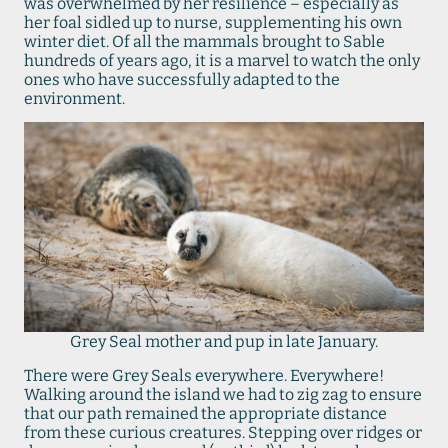
was overwhelmed by her resilience – especially as
her foal sidled up to nurse, supplementing his own
winter diet. Of all the mammals brought to Sable
hundreds of years ago, it is a marvel to watch the only
ones who have successfully adapted to the
environment.
Grey Seal mother and pup in late January.
There were Grey Seals everywhere. Everywhere!
Walking around the island we had to zig zag to ensure
that our path remained the appropriate distance
from these curious creatures. Stepping over ridges or