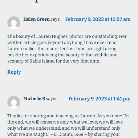
February 9, 2023 at 10:57 am
Helen Green
says:
The beauty of Lauren Hughes’ photos are outstanding. Her
written article goes beyond anything I have ever read.
Lauren makes the reader feel as if you are right along
beside her experiencing the beauty of the wildlife and
scenery of Sable Island for the very first time.
Reply
February 9, 2023 at 1:41 pm
Michelle B
says:
Thanks for sharing and teaching us Lauren. As you note: “In
the end, we will conserve only what we love; we will love
only what we understand; and we will understand only
what we are taught.” – B. Dioum, 1968 – by sharing your