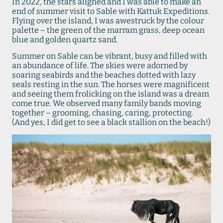
In 2022, the stars aligned and I was able to make an
end of summer visit to Sable with Kattuk Expeditions.
Flying over the island, I was awestruck by the colour
palette – the green of the marram grass, deep ocean
blue and golden quartz sand.
Summer on Sable can be vibrant, busy and filled with
an abundance of life. The skies were adorned by
soaring seabirds and the beaches dotted with lazy
seals resting in the sun. The horses were magnificent
and seeing them frolicking on the island was a dream
come true. We observed many family bands moving
together – grooming, chasing, caring, protecting.
(And yes, I did get to see a black stallion on the beach!)