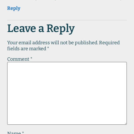
Reply
Leave a Reply
Your email address will not be published.
Required
fields are marked
*
Comment
*
Name
*