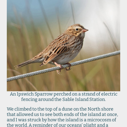
An Ipswich Sparrow perched on a strand of electric
fencing around the Sable Island Station.
We climbed to the top of a dune on the North shore
that allowed us to see both ends of the island at once,
and I was struck by how the island is a microcosm of
the world. A reminder of our oceans’ plight and a