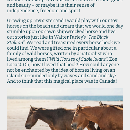
and beauty – or maybe it is their sense of
independence, freedom and spirit.
Growing up, my sister and I would play with our toy
horses on the beach and dream that we would one day
stumble upon our own shipwrecked horse and live
out stories just like in Walter Farley’s “
The Black
Stallion
”. We read and treasured every horse book we
could find. We were gifted one in particular about a
family of wild horses, written by a naturalist who
lived among them (
“Wild Horses of Sable Island”,
Zoe
Lucas). Oh, how I loved that book! How could anyone
not be enchanted by the idea of horses living on an
island surrounded only by waves and sand and sky?
And to think that this magical place was in Canada!