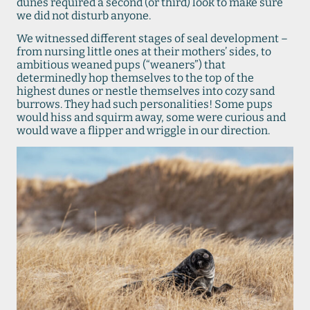
dunes required a second (or third) look to make sure
we did not disturb anyone.
We witnessed different stages of seal development –
from nursing little ones at their mothers’ sides, to
ambitious weaned pups (“weaners”) that
determinedly hop themselves to the top of the
highest dunes or nestle themselves into cozy sand
burrows. They had such personalities! Some pups
would hiss and squirm away, some were curious and
would wave a flipper and wriggle in our direction.