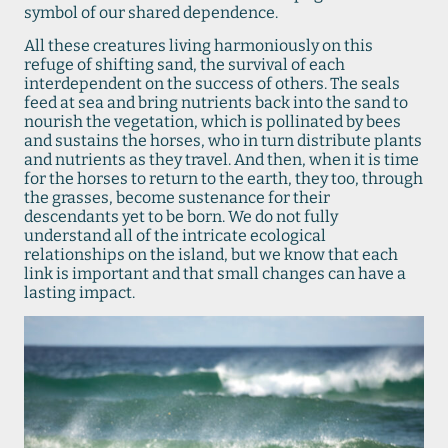
symbol of our shared dependence.
All these creatures living harmoniously on this
refuge of shifting sand, the survival of each
interdependent on the success of others. The seals
feed at sea and bring nutrients back into the sand to
nourish the vegetation, which is pollinated by bees
and sustains the horses, who in turn distribute plants
and nutrients as they travel. And then, when it is time
for the horses to return to the earth, they too, through
the grasses, become sustenance for their
descendants yet to be born. We do not fully
understand all of the intricate ecological
relationships on the island, but we know that each
link is important and that small changes can have a
lasting impact.