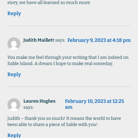
story, we have all learned so much more.
Reply
February 9, 2023 at 4:18 pm
Judith Maillett
says:
You make me feel through your writing that I am indeed on
Sable Island. A dream I hope to make real someday.
Reply
February 10, 2023 at 12:25
Lauren Hughes
am
says:
Judith – thank you so much! It means the world to have
been able to share a piece of Sable with you!
Reply