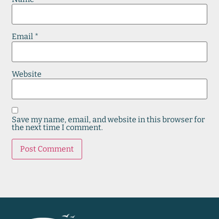
Email
*
Website
Save my name, email, and website in this browser for
the next time I comment.