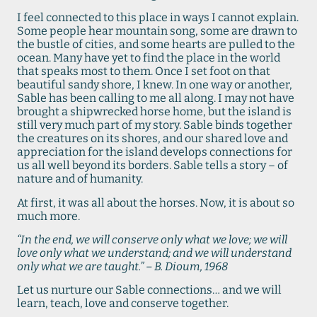
I feel connected to this place in ways I cannot explain.
Some people hear mountain song, some are drawn to
the bustle of cities, and some hearts are pulled to the
ocean. Many have yet to find the place in the world
that speaks most to them. Once I set foot on that
beautiful sandy shore, I knew. In one way or another,
Sable has been calling to me all along. I may not have
brought a shipwrecked horse home, but the island is
still very much part of my story. Sable binds together
the creatures on its shores, and our shared love and
appreciation for the island develops connections for
us all well beyond its borders. Sable tells a story – of
nature and of humanity.
At first, it was all about the horses. Now, it is about so
much more.
“In the end, we will conserve only what we love; we will
love only what we understand; and we will understand
only what we are taught.” – B. Dioum, 1968
Let us nurture our Sable connections… and we will
learn, teach, love and conserve together.