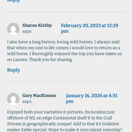
February 20, 2023 at 12:29
Sharon Kirkby
pm
says:
I also have a long history, loving wild horses. I always said
that when my end to life comes I would love to return as a
wild horse. I thoroughly enjoyed the trip you have taken us
on Lauren. Thank you for sharing.
Reply
January 16, 2026 at 4:31
Gary MacKinnon
pm
says:
Enjoyed both your narrative & pictures. Its location just
offshore of NS, on edge Continental shelf & in the Gulf
Stream is geographically unique! Add to that it’s Isolation
makes Sable special. Hope to make it onto island someday!