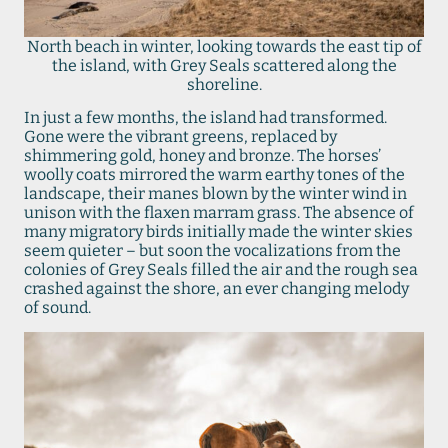
North beach in winter, looking towards the east tip of
the island, with Grey Seals scattered along the
shoreline.
In just a few months, the island had transformed.
Gone were the vibrant greens, replaced by
shimmering gold, honey and bronze. The horses’
woolly coats mirrored the warm earthy tones of the
landscape, their manes blown by the winter wind in
unison with the flaxen marram grass. The absence of
many migratory birds initially made the winter skies
seem quieter – but soon the vocalizations from the
colonies of Grey Seals filled the air and the rough sea
crashed against the shore, an ever changing melody
of sound.