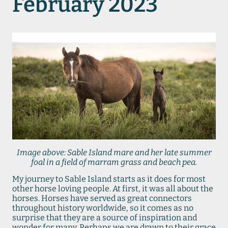
February 2023
Image above: Sable Island mare and her late summer
foal in a field of marram grass and beach pea.
My journey to Sable Island starts as it does for most
other horse loving people. At first, it was all about the
horses. Horses have served as great connectors
throughout history worldwide, so it comes as no
surprise that they are a source of inspiration and
wonder for many. Perhaps we are drawn to their grace