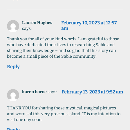
February 10, 2023 at 12:57
Lauren Hughes
am
says:
Thank you for all of your kind words. I am grateful to those
who have dedicated their lives to researching Sable and
sharing their knowledge – and so glad that this story can
become a small piece of the Sable community!
Reply
February 13, 2023 at 9:52 am
karen horne
says:
THANK YOU for sharing these mystical. magical pictures
and words of this very precious island. IT is my intention to
visit one day soon..
Reply