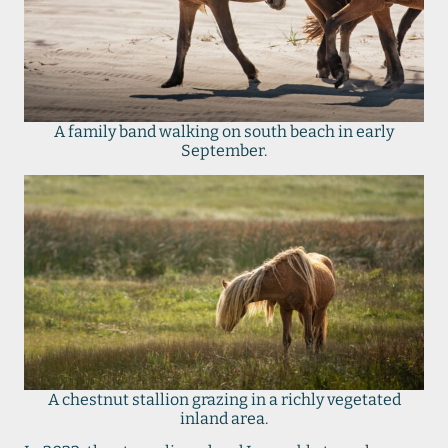
A family band walking on south beach in early
September.
A chestnut stallion grazing in a richly vegetated
inland area.