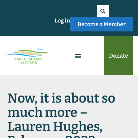
Log in
Become a Member
Donate
Now, it is about so
much more –
Lauren Hughes,