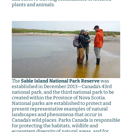
plants and animals.
The
Sable Island National Park Reserve
was
established in December 2013—Canada’s 43rd
national park, and the third national park to be
created within the Province of Nova Scotia.
National parks are established to protect and
present representative examples of natural
landscapes and phenomena that occur in
Canada’s wild places. Parks Canada is responsible
for protecting the habitats, wildlife and
ecosystem diversity of natural areas, and for