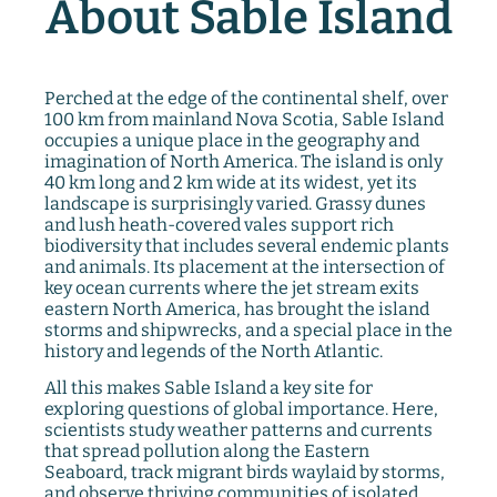
About Sable Island
Perched at the edge of the continental shelf, over
100 km from mainland Nova Scotia, Sable Island
occupies a unique place in the geography and
imagination of North America. The island is only
40 km long and 2 km wide at its widest, yet its
landscape is surprisingly varied. Grassy dunes
and lush heath-covered vales support rich
biodiversity that includes several endemic plants
and animals. Its placement at the intersection of
key ocean currents where the jet stream exits
eastern North America, has brought the island
storms and shipwrecks, and a special place in the
history and legends of the North Atlantic.
All this makes Sable Island a key site for
exploring questions of global importance. Here,
scientists study weather patterns and currents
that spread pollution along the Eastern
Seaboard, track migrant birds waylaid by storms,
and observe thriving communities of isolated