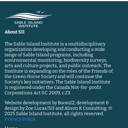
About SII
The Sable Island Institute is a multidisciplinary
organization developing and conducting a wide
range of Sable Island programs, including
environmental monitoring, biodiversity surveys,
arts and culture projects, and public outreach. The
Institute is expanding on the roles of the Friends of
the Green Horse Society and will continue the
Society’s key initiatives. The Sable Island Institute
is registered under the Canada Not-for-profit
Corporations Act S.C. 2009, c.23.
Website development by Boom12; development &
design by Zoe Lucas/SII and Alison K Consulting; ©
2025 Sable Island Institute, all rights reserved.
Privacy Policy
.