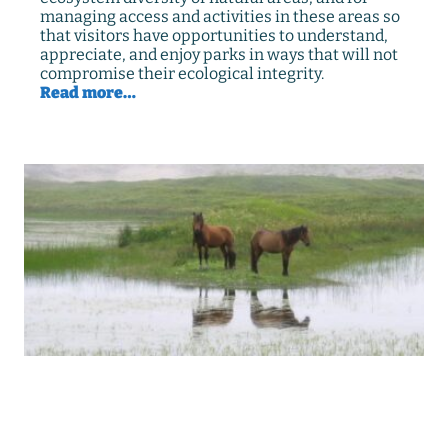
managing access and activities in these areas so
that visitors have opportunities to understand,
appreciate, and enjoy parks in ways that will not
compromise their ecological integrity.
Read more…