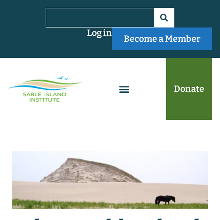
Log in
Become a Member
Donate