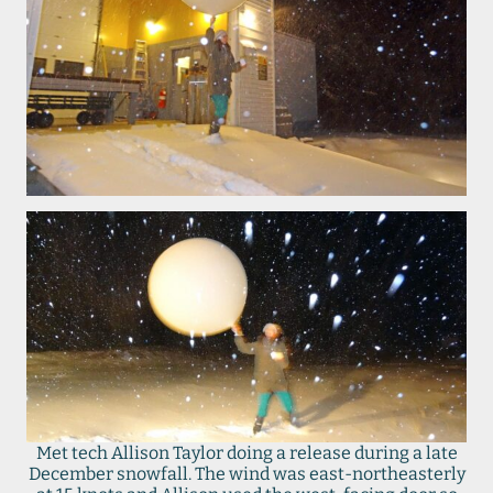
Met tech Allison Taylor doing a release during a late
December snowfall. The wind was east-northeasterly