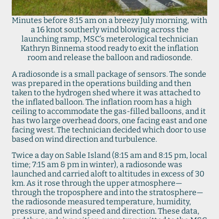
Minutes before 8:15 am on a breezy July morning, with
a 16 knot southerly wind blowing across the
launching ramp, MSC’s meterological technician
Kathryn Binnema stood ready to exit the inflation
room and release the balloon and radiosonde.
A radiosonde is a small package of sensors. The sonde
was prepared in the operations building and then
taken to the hydrogen shed where it was attached to
the inflated balloon. The inflation room has a high
ceiling to accommodate the gas-filled balloons, and it
has two large overhead doors, one facing east and one
facing west. The technician decided which door to use
based on wind direction and turbulence.
Twice a day on Sable Island (8:15 am and 8:15 pm, local
time; 7:15 am & pm in winter), a radiosonde was
launched and carried aloft to altitudes in excess of 30
km. As it rose through the upper atmosphere—
through the troposphere and into the stratosphere—
the radiosonde measured temperature, humidity,
pressure, and wind speed and direction. These data,