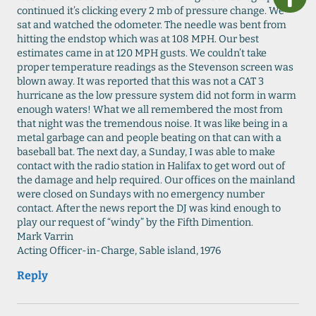
continued it’s clicking every 2 mb of pressure change. We
sat and watched the odometer. The needle was bent from
hitting the endstop which was at 108 MPH. Our best
estimates came in at 120 MPH gusts. We couldn’t take
proper temperature readings as the Stevenson screen was
blown away. It was reported that this was not a CAT 3
hurricane as the low pressure system did not form in warm
enough waters! What we all remembered the most from
that night was the tremendous noise. It was like being in a
metal garbage can and people beating on that can with a
baseball bat. The next day, a Sunday, I was able to make
contact with the radio station in Halifax to get word out of
the damage and help required. Our offices on the mainland
were closed on Sundays with no emergency number
contact. After the news report the DJ was kind enough to
play our request of “windy” by the Fifth Dimention.
Mark Varrin
Acting Officer-in-Charge, Sable island, 1976
Reply