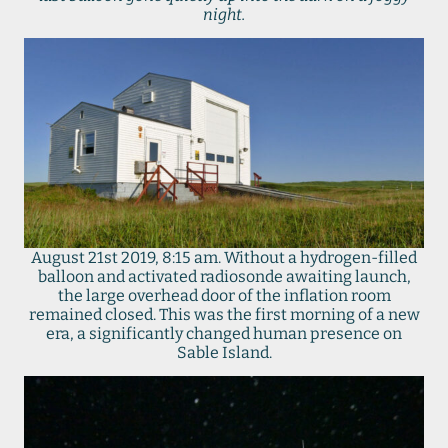
night.
August 21st 2019, 8:15 am. Without a hydrogen-filled
balloon and activated radiosonde awaiting launch,
the large overhead door of the inflation room
remained closed. This was the first morning of a new
era, a significantly changed human presence on
Sable Island.