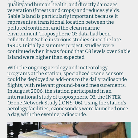
quality and human health, and directly damages
vegetation (forests and crops) and reduces yields.
Sable Island is particularly important because it
represents a transitional location between the
polluted continent and the clean marine
environment. Tropospheric O3 data had been
collected at Sable in various studies since the late
1980s. Initially a summer project, studies were
continued when it was found that O3 levels over Sable
Island were higher than expected.
With the ongoing aerology and meteorology
programs at the station, specialized ozone sensors
could be deployed as add-ons to the daily radiosonde
flights, with relevant ground-based measurements.
In August 2006, the station participated in an
international study of tropospheric O3, the INTEX
Ozone Network Study (IONS-06). Using the station’s
aerology facilities, ozonesondes were launched once
a day, with the evening radiosonde.