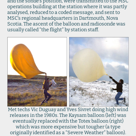
and the sonde’s position, were transmitted to the MSC
operations building at the station where it was partly
analysed, reduced to a coded message, and sent to
MSC’s regional headquarters in Dartmouth, Nova
Scotia. The ascent of the balloon and radiosonde was
usually called “the flight” by station staff.
Met techs Vic Duguay and Yves Sivret doing high wind
releases in the 1980s. The Kaysam balloon (left) was
eventually replaced with the Totex balloon (right)
which was more expensive but tougher (a type
originally identified as a “Severe Weather” balloon).