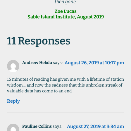
then gone.
Zoe Lucas
Sable Island Institute, August 2019
11 Responses
August 26, 2019 at 10:17 pm
Andrew Hebda
says:
15 minutes of reading has given me with a lifetime of station
wisdom… and now the sadness that this unbroken streak of
valuable data has come to an end
Reply
August 27, 2019 at 3:34 am
Pauline Collins
says: