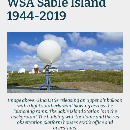
WSA Sable Island
1944-2019
Image above: Gina Little releasing an upper air balloon
with a light southerly wind blowing across the
launching ramp. The Sable Island Station is in the
background. The building with the dome and the red
observation platform houses MSC’s office and
operations.