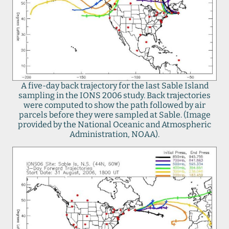
A five-day back trajectory for the last Sable Island
sampling in the IONS 2006 study. Back trajectories
were computed to show the path followed by air
parcels before they were sampled at Sable. (Image
provided by the National Oceanic and Atmospheric
Administration, NOAA).