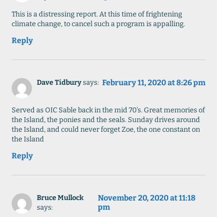
This is a distressing report. At this time of frightening
climate change, to cancel such a program is appalling.
Reply
February 11, 2020 at 8:26 pm
Dave Tidbury
says:
Served as OIC Sable back in the mid 70’s. Great memories of
the Island, the ponies and the seals. Sunday drives around
the Island, and could never forget Zoe, the one constant on
the Island
Reply
November 20, 2020 at 11:18
Bruce Mullock
pm
says: