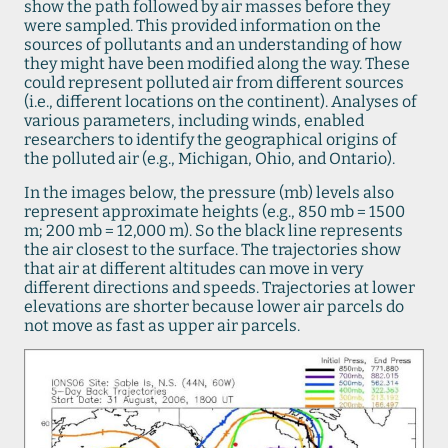
show the path followed by air masses before they
were sampled. This provided information on the
sources of pollutants and an understanding of how
they might have been modified along the way. These
could represent polluted air from different sources
(i.e., different locations on the continent). Analyses of
various parameters, including winds, enabled
researchers to identify the geographical origins of
the polluted air (e.g., Michigan, Ohio, and Ontario).
In the images below, the pressure (mb) levels also
represent approximate heights (e.g., 850 mb = 1500
m; 200 mb = 12,000 m). So the black line represents
the air closest to the surface. The trajectories show
that air at different altitudes can move in very
different directions and speeds. Trajectories at lower
elevations are shorter because lower air parcels do
not move as fast as upper air parcels.