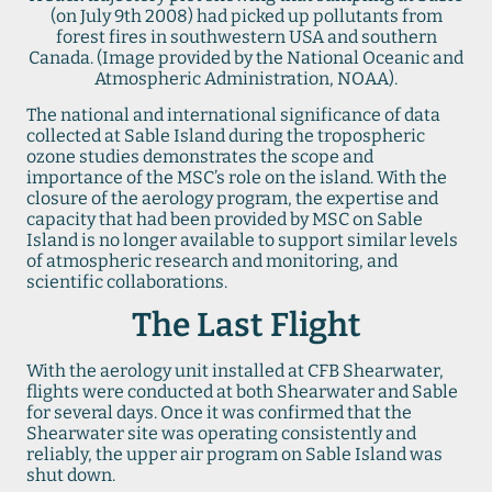
(on July 9th 2008) had picked up pollutants from
forest fires in southwestern USA and southern
Canada. (Image provided by the National Oceanic and
Atmospheric Administration, NOAA).
The national and international significance of data
collected at Sable Island during the tropospheric
ozone studies demonstrates the scope and
importance of the MSC’s role on the island. With the
closure of the aerology program, the expertise and
capacity that had been provided by MSC on Sable
Island is no longer available to support similar levels
of atmospheric research and monitoring, and
scientific collaborations.
The Last Flight
With the aerology unit installed at CFB Shearwater,
flights were conducted at both Shearwater and Sable
for several days. Once it was confirmed that the
Shearwater site was operating consistently and
reliably, the upper air program on Sable Island was
shut down.