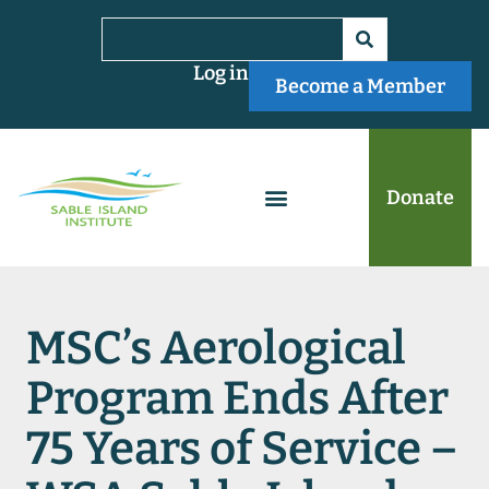
Log in
Become a Member
Donate
MSC’s Aerological
Program Ends After
75 Years of Service –