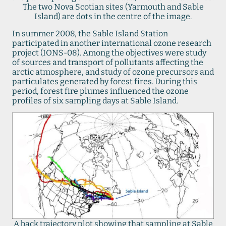
The two Nova Scotian sites (Yarmouth and Sable
Island) are dots in the centre of the image.
In summer 2008, the Sable Island Station
participated in another international ozone research
project (IONS-08). Among the objectives were study
of sources and transport of pollutants affecting the
arctic atmosphere, and study of ozone precursors and
particulates generated by forest fires. During this
period, forest fire plumes influenced the ozone
profiles of six sampling days at Sable Island.
A back trajectory plot showing that sampling at Sable