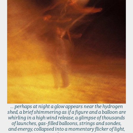
… perhaps at night a glow appears near the hydrogen
shed, a brief shimmering as if a figure and a balloon are
whirling in a high wind release, a glimpse of thousands
of launches, gas-filled balloons, strings and sondes,
and energy, collapsed into a momentary flicker of light,