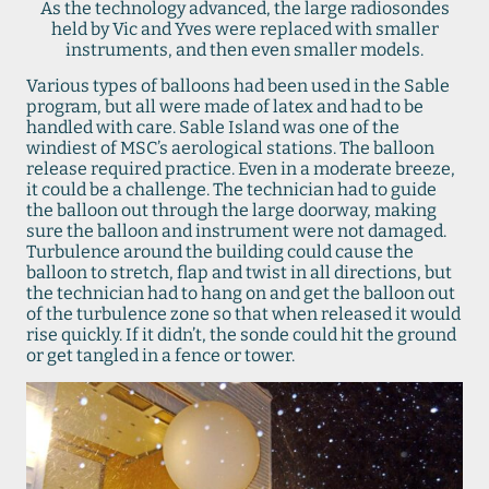
As the technology advanced, the large radiosondes
held by Vic and Yves were replaced with smaller
instruments, and then even smaller models.
Various types of balloons had been used in the Sable
program, but all were made of latex and had to be
handled with care. Sable Island was one of the
windiest of MSC’s aerological stations. The balloon
release required practice. Even in a moderate breeze,
it could be a challenge. The technician had to guide
the balloon out through the large doorway, making
sure the balloon and instrument were not damaged.
Turbulence around the building could cause the
balloon to stretch, flap and twist in all directions, but
the technician had to hang on and get the balloon out
of the turbulence zone so that when released it would
rise quickly. If it didn’t, the sonde could hit the ground
or get tangled in a fence or tower.