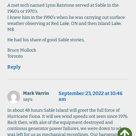
A met tech named Lynn Batstone served at Sable in the
1960’s or 1970’s.
I knew him in the 1990’s when he was carrying out surface
weather observing at Red Lake, ON and then Island Lake,
MB.
He had his share of good Sable stories,
Bruce Mullock
Toronto
Reply
September 23, 2022 at 10:46
Mark Varrin
am
says:
In about 48 hours Sable Island will greet the full force of
Hurricane Fiona. It will see wind speeds not seen since 1976.
Back then, with alot of the equipment destroyed and
continous generator power failures, we were down to what
was left for us as mechanical recordings. Our barograph