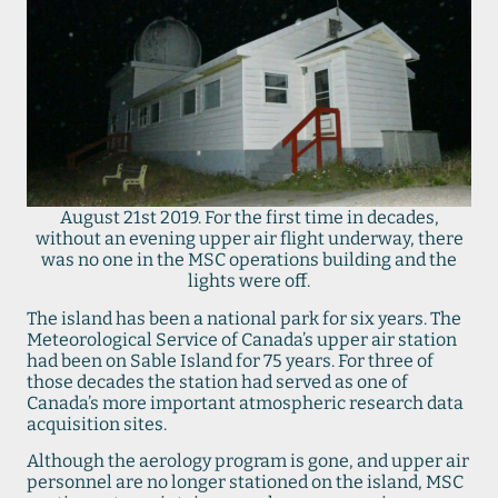
August 21st 2019. For the first time in decades,
without an evening upper air flight underway, there
was no one in the MSC operations building and the
lights were off.
The island has been a national park for six years. The
Meteorological Service of Canada’s upper air station
had been on Sable Island for 75 years. For three of
those decades the station had served as one of
Canada’s more important atmospheric research data
acquisition sites.
Although the aerology program is gone, and upper air
personnel are no longer stationed on the island, MSC