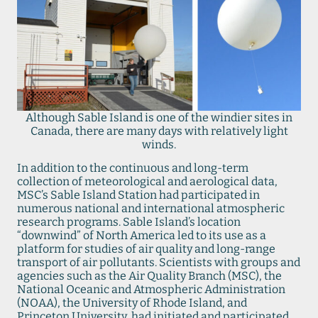
Although Sable Island is one of the windier sites in
Canada, there are many days with relatively light
winds.
In addition to the continuous and long-term
collection of meteorological and aerological data,
MSC’s Sable Island Station had participated in
numerous national and international atmospheric
research programs. Sable Island’s location
“downwind” of North America led to its use as a
platform for studies of air quality and long-range
transport of air pollutants. Scientists with groups and
agencies such as the Air Quality Branch (MSC), the
National Oceanic and Atmospheric Administration
(NOAA), the University of Rhode Island, and
Princeton University, had initiated and participated