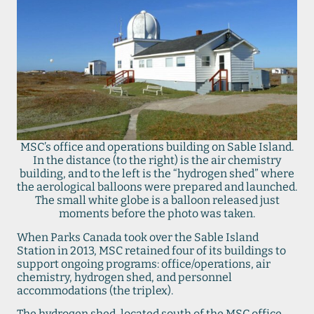
MSC’s office and operations building on Sable Island.
In the distance (to the right) is the air chemistry
building, and to the left is the “hydrogen shed” where
the aerological balloons were prepared and launched.
The small white globe is a balloon released just
moments before the photo was taken.
When Parks Canada took over the Sable Island
Station in 2013, MSC retained four of its buildings to
support ongoing programs: office/operations, air
chemistry, hydrogen shed, and personnel
accommodations (the triplex).
The hydrogen shed, located south of the MSC office,