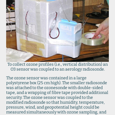
To collect ozone profiles (i.e., vertical distribution) an
O3 sensor was coupled to an aerology radiosonde.
The ozone sensor was contained in a large
polystyrene box (25 cm high). The smaller radiosonde
was attached to the ozonesonde with double-sided
tape, and a wrapping of fibre tape provided additional
security. The ozone sensor was coupled to the
modified radiosonde so that humidity, temperature,
pressure, wind, and geopotential height could be
measured simultaneously with ozone sampling, and