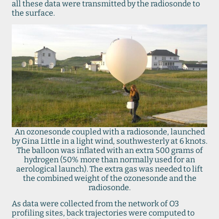
all these data were transmitted by the radiosonde to
the surface.
An ozonesonde coupled with a radiosonde, launched
by Gina Little in a light wind, southwesterly at 6 knots.
The balloon was inflated with an extra 500 grams of
hydrogen (50% more than normally used for an
aerological launch). The extra gas was needed to lift
the combined weight of the ozonesonde and the
radiosonde.
As data were collected from the network of O3
profiling sites, back trajectories were computed to