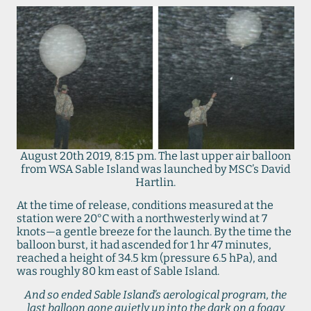
August 20th 2019, 8:15 pm. The last upper air balloon
from WSA Sable Island was launched by MSC’s David
Hartlin.
At the time of release, conditions measured at the
station were 20°C with a northwesterly wind at 7
knots—a gentle breeze for the launch. By the time the
balloon burst, it had ascended for 1 hr 47 minutes,
reached a height of 34.5 km (pressure 6.5 hPa), and
was roughly 80 km east of Sable Island.
And so ended Sable Island’s aerological program, the
last balloon gone quietly up into the dark on a foggy