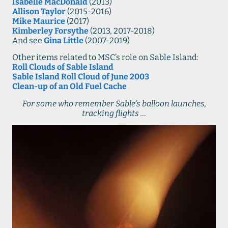
Isabelle MacDonald
(2013)
Allison Taylor
(2015-2016)
Mike Maurice
(2017)
Kimberley Forsythe
(2013, 2017-2018)
And see
Gina Little
(2007-2019)
Other items related to MSC’s role on Sable Island:
Roll Clouds of Sable Island
Sable Island Roll Cloud of June 2003
Clean-up of an Old Fuel Cache
For some who remember Sable’s balloon launches,
tracking flights …