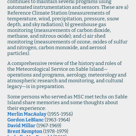
continues to maintain several programs using
automated instrumentation and sensors. These are a)
Reference Climate Station (measurements of
temperature, wind, precipitation, pressure, snow
depth, and sky radiation); b) greenhouse gas
monitoring (measurements of carbon dioxide,
methane, and nitrous oxide); and c) air shed
monitoring (measurements of ozone, oxides of sulfur
and nitrogen, carbon monoxide, and aerosol
particles).
A comprehensive review of the history and roles of
the Meteorological Service on Sable Island—
operations and programs, aerology, meteorology and
atmospheric research and monitoring, and cultural
legacy—is in preparation.
Some persons who served as MSC met techs on Sable
Island share memories and some thoughts about
their experience:
Merlin MacAulay
(1955-1956)
Gordon LeBlanc
(1963-1964)
David Millar
(1967-1969)
Brent Kempton
(1978-1979)