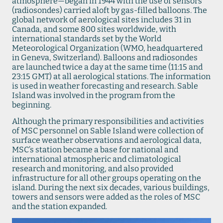
atmosphere—began in 1944 with the use of sensors
(radiosondes) carried aloft by gas-filled balloons. The
global network of aerological sites includes 31 in
Canada, and some 800 sites worldwide, with
international standards set by the World
Meteorological Organization (WMO, headquartered
in Geneva, Switzerland). Balloons and radiosondes
are launched twice a day at the same time (11:15 and
23:15 GMT) at all aerological stations. The information
is used in weather forecasting and research. Sable
Island was involved in the program from the
beginning.
Although the primary responsibilities and activities
of MSC personnel on Sable Island were collection of
surface weather observations and aerological data,
MSC’s station became a base for national and
international atmospheric and climatological
research and monitoring, and also provided
infrastructure for all other groups operating on the
island. During the next six decades, various buildings,
towers and sensors were added as the roles of MSC
and the station expanded.