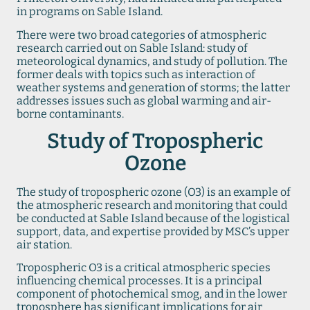
in programs on Sable Island.
There were two broad categories of atmospheric
research carried out on Sable Island: study of
meteorological dynamics, and study of pollution. The
former deals with topics such as interaction of
weather systems and generation of storms; the latter
addresses issues such as global warming and air-
borne contaminants.
Study of Tropospheric
Ozone
The study of tropospheric ozone (O3) is an example of
the atmospheric research and monitoring that could
be conducted at Sable Island because of the logistical
support, data, and expertise provided by MSC’s upper
air station.
Tropospheric O3 is a critical atmospheric species
influencing chemical processes. It is a principal
component of photochemical smog, and in the lower
troposphere has significant implications for air