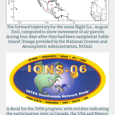
The forward trajectory for the same flight (i.e., August
31st), computed to show movement of air parcels
during four days after they had been sampled at Sable
Island. (Image provided by the National Oceanic and
Atmospheric Administration, NOAA).
A decal for the 2006 program, with red dots indicating
the participating sites in Canada, the USA and Mexico.