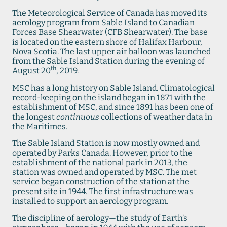
The Meteorological Service of Canada has moved its
aerology program from Sable Island to Canadian
Forces Base Shearwater (CFB Shearwater). The base
is located on the eastern shore of Halifax Harbour,
Nova Scotia. The last upper air balloon was launched
from the Sable Island Station during the evening of
th
August 20
, 2019.
MSC has a long history on Sable Island. Climatological
record-keeping on the island began in 1871 with the
establishment of MSC, and since 1891 has been one of
the longest
continuous
collections of weather data in
the Maritimes.
The Sable Island Station is now mostly owned and
operated by Parks Canada. However, prior to the
establishment of the national park in 2013, the
station was owned and operated by MSC. The met
service began construction of the station at the
present site in 1944. The first infrastructure was
installed to support an aerology program.
The discipline of aerology—the study of Earth’s