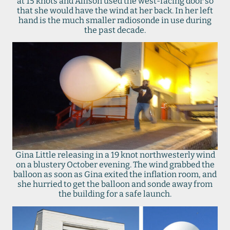
at 15 knots and Allison used the west-facing door so
that she would have the wind at her back. In her left
hand is the much smaller radiosonde in use during
the past decade.
Gina Little releasing in a 19 knot northwesterly wind
on a blustery October evening. The wind grabbed the
balloon as soon as Gina exited the inflation room, and
she hurried to get the balloon and sonde away from
the building for a safe launch.