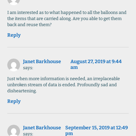
I am interested as to what happened to all the balloons and
the items that are carried along. Are you able to get them
back and reuse them?
Reply
Janet Barkhouse
August 27, 2019 at 9:44
am
says:
Just when more information is needed, an irreplaceable
unbroken stream of data is ended. Profoundly sad and
disheartening.
Reply
Janet Barkhouse
September 15, 2019 at 12:49
pm
says: