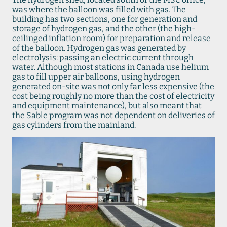
was where the balloon was filled with gas. The
building has two sections, one for generation and
storage of hydrogen gas, and the other (the high-
ceilinged inflation room) for preparation and release
of the balloon. Hydrogen gas was generated by
electrolysis: passing an electric current through
water. Although most stations in Canada use helium
gas to fill upper air balloons, using hydrogen
generated on-site was not only far less expensive (the
cost being roughly no more than the cost of electricity
and equipment maintenance), but also meant that
the Sable program was not dependent on deliveries of
gas cylinders from the mainland.