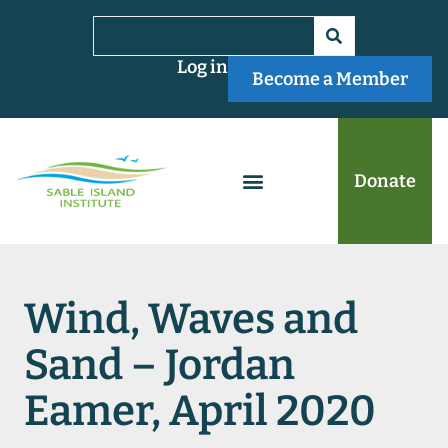
Log in
Become a Member
Donate
Wind, Waves and
Sand – Jordan
Eamer, April 2020