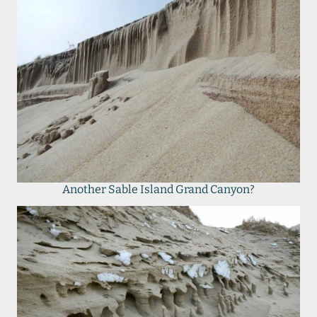
Another Sable Island Grand Canyon?