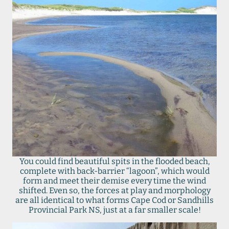
You could find beautiful spits in the flooded beach,
complete with back-barrier “lagoon”, which would
form and meet their demise every time the wind
shifted. Even so, the forces at play and morphology
are all identical to what forms Cape Cod or Sandhills
Provincial Park NS, just at a far smaller scale!