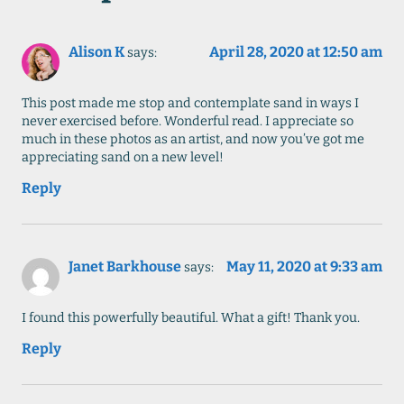
Alison K
April 28, 2020 at 12:50 am
says:
This post made me stop and contemplate sand in ways I
never exercised before. Wonderful read. I appreciate so
much in these photos as an artist, and now you’ve got me
appreciating sand on a new level!
Reply
Janet Barkhouse
May 11, 2020 at 9:33 am
says:
I found this powerfully beautiful. What a gift! Thank you.
Reply