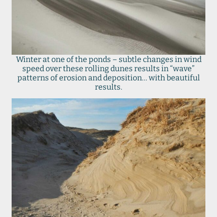
Winter at one of the ponds – subtle changes in wind
speed over these rolling dunes results in “wave”
patterns of erosion and deposition… with beautiful
results.