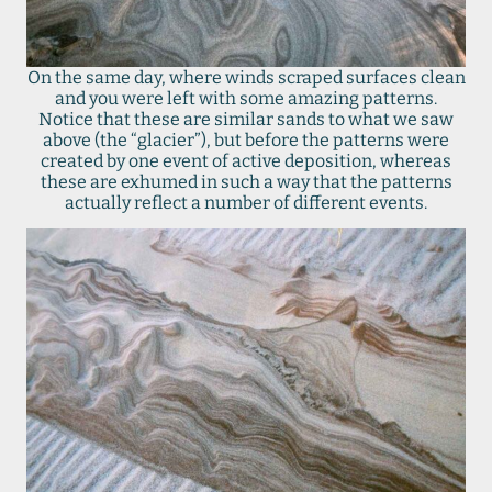
On the same day, where winds scraped surfaces clean
and you were left with some amazing patterns.
Notice that these are similar sands to what we saw
above (the “glacier”), but before the patterns were
created by one event of active deposition, whereas
these are exhumed in such a way that the patterns
actually reflect a number of different events.