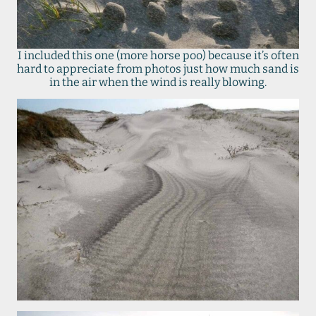
I included this one (more horse poo) because it’s often
hard to appreciate from photos just how much sand is
in the air when the wind is really blowing.