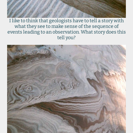
I like to think that geologists have to tell a story with
what they see to make sense of the sequence of
events leading to an observation. What story does this
tell you?