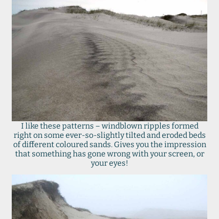
I like these patterns – windblown ripples formed
right on some ever-so-slightly tilted and eroded beds
of different coloured sands. Gives you the impression
that something has gone wrong with your screen, or
your eyes!