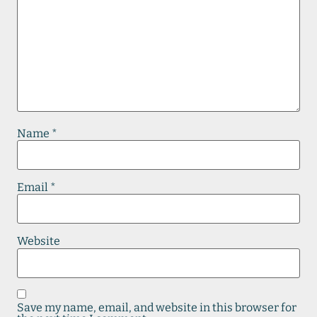
Name
*
Email
*
Website
Save my name, email, and website in this browser for