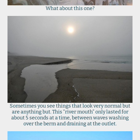
What about this one?
Sometimes you see things that look very normal but
are anything but. This “river mouth” only lasted for
about 5 seconds at a time, between waves washing
over the berm and draining at the outlet.