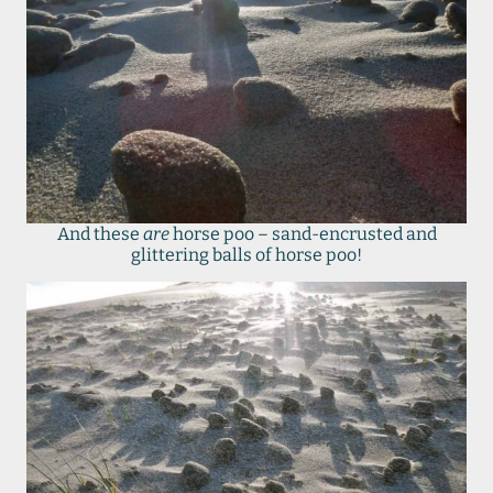
And these
are
horse poo – sand-encrusted and
glittering balls of horse poo!