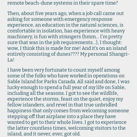
remote beach-dune systems in their spare time?
Then, about five years ago, when a job call came out
asking for someone with emergency response
experience, an education in the natural sciences, is
comfortable in isolation, has experience with heavy
machinery, is fun with strangers (hmm… I’m pretty
sure that was in the job requirements…), I thought:
wow, I think this is made for me! And it’s on an island
entirely consisting of dunes???? My personal Shangri-
La!
I have been very fortunate to count myself among
some of the folks who have worked in operations on
Sable Island for Parks Canada. All said and done, I was
lucky enough to spend a full year of my life on Sable,
including all the seasons. I got to see the wildlife,
experience the storms, feast on the quiet, enjoy my
fellow islanders, and revel in that true unbridled
happiness that only comes from welcoming someone
stepping off that airplane into a place they have
wanted to get to their whole lives. I got to experience
the latter countless times, welcoming visitors to the
island, and it never, ever, got old.