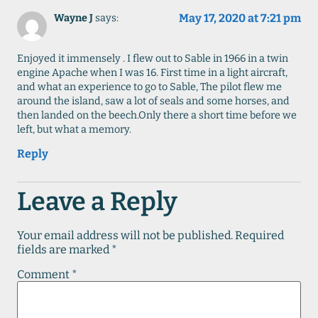
May 17, 2020 at 7:21 pm
Wayne J
says:
Enjoyed it immensely . I flew out to Sable in 1966 in a twin
engine Apache when I was 16. First time in a light aircraft,
and what an experience to go to Sable, The pilot flew me
around the island, saw a lot of seals and some horses, and
then landed on the beech.Only there a short time before we
left, but what a memory.
Reply
Leave a Reply
Your email address will not be published.
Required
fields are marked
*
Comment
*