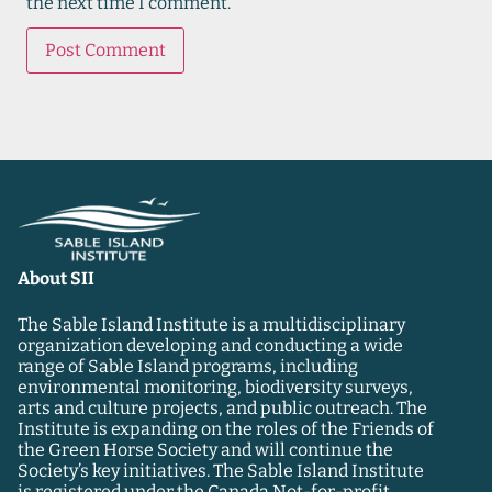
the next time I comment.
About SII
The Sable Island Institute is a multidisciplinary
organization developing and conducting a wide
range of Sable Island programs, including
environmental monitoring, biodiversity surveys,
arts and culture projects, and public outreach. The
Institute is expanding on the roles of the Friends of
the Green Horse Society and will continue the
Society’s key initiatives. The Sable Island Institute
is registered under the Canada Not-for-profit