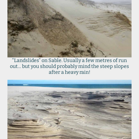
“Landslides” on Sable. Usually a few metres of run
out… but you should probably mind the steep slopes
after a heavy rain!