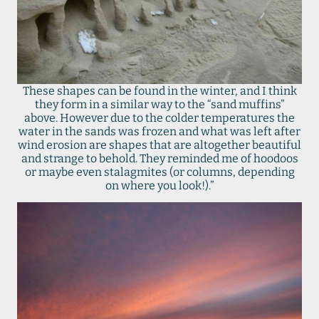
These shapes can be found in the winter, and I think
they form in a similar way to the “sand muffins”
above. However due to the colder temperatures the
water in the sands was frozen and what was left after
wind erosion are shapes that are altogether beautiful
and strange to behold. They reminded me of hoodoos
or maybe even stalagmites (or columns, depending
on where you look!).”