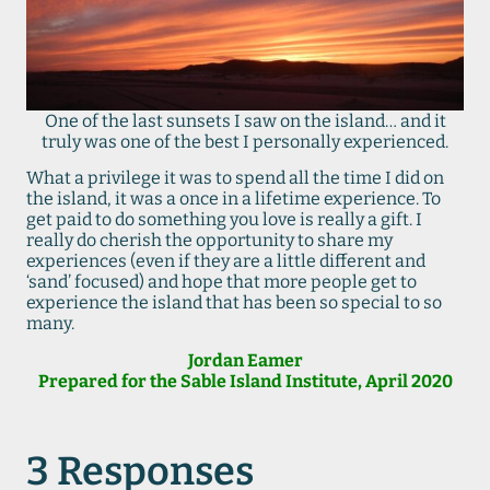
One of the last sunsets I saw on the island… and it
truly was one of the best I personally experienced.
What a privilege it was to spend all the time I did on
the island, it was a once in a lifetime experience. To
get paid to do something you love is really a gift. I
really do cherish the opportunity to share my
experiences (even if they are a little different and
‘sand’ focused) and hope that more people get to
experience the island that has been so special to so
many.
Jordan Eamer
Prepared for the Sable Island Institute, April 2020
3 Responses