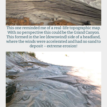
This one reminded me of a real-life topographic map.
With no perspective this could be the Grand Canyon.
This formed in the lee (downwind) side of a headland,
where the winds were accelerated and had no sand to
deposit – extreme erosion!