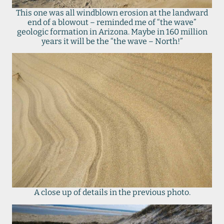
This one was all windblown erosion at the landward
end of a blowout – reminded me of “the wave”
geologic formation in Arizona. Maybe in 160 million
years it will be the “the wave – North!”
A close up of details in the previous photo.