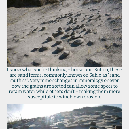
I know what you’re thinking – horse poo. But no, these
are sand forms, commonly known on Sable as “sand
muffins”. Very minor changes in mineralogy or even
how the grains are sorted can allow some spots to
retain water while others don’t – making them more
susceptible to windblown erosion.