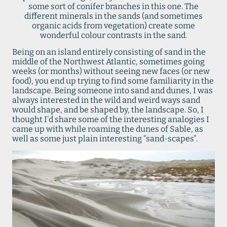
some sort of conifer branches in this one. The
different minerals in the sands (and sometimes
organic acids from vegetation) create some
wonderful colour contrasts in the sand.
Being on an island entirely consisting of sand in the
middle of the Northwest Atlantic, sometimes going
weeks (or months) without seeing new faces (or new
food), you end up trying to find some familiarity in the
landscape. Being someone into sand and dunes, I was
always interested in the wild and weird ways sand
would shape, and be shaped by, the landscape. So, I
thought I’d share some of the interesting analogies I
came up with while roaming the dunes of Sable, as
well as some just plain interesting “sand-scapes”.