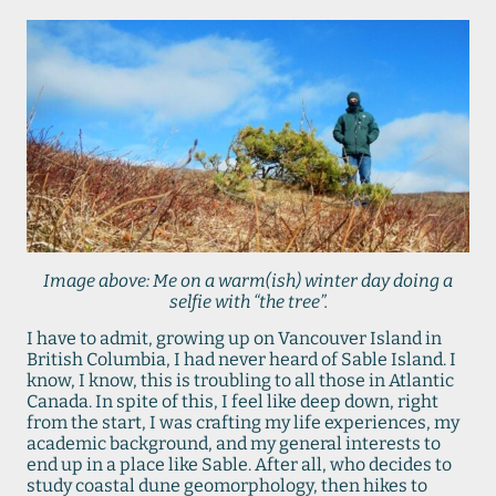
Image above: Me on a warm(ish) winter day doing a
selfie with “the tree”.
I have to admit, growing up on Vancouver Island in
British Columbia, I had never heard of Sable Island. I
know, I know, this is troubling to all those in Atlantic
Canada. In spite of this, I feel like deep down, right
from the start, I was crafting my life experiences, my
academic background, and my general interests to
end up in a place like Sable. After all, who decides to
study coastal dune geomorphology, then hikes to