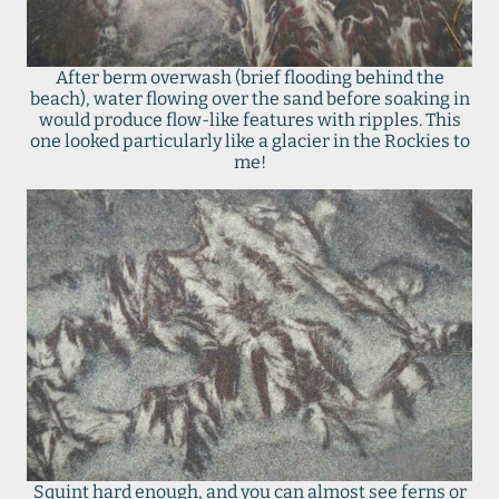
After berm overwash (brief flooding behind the
beach), water flowing over the sand before soaking in
would produce flow-like features with ripples. This
one looked particularly like a glacier in the Rockies to
me!
Squint hard enough, and you can almost see ferns or