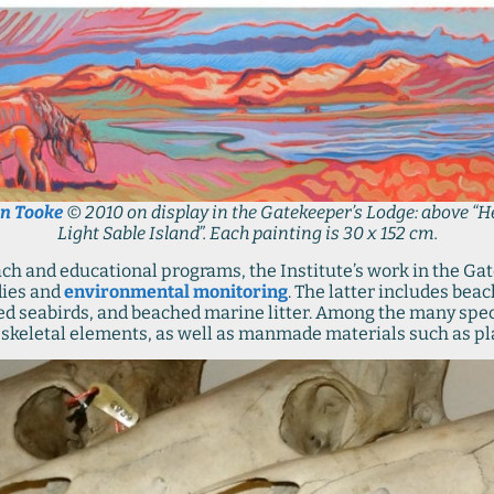
n Tooke
© 2010 on display in the Gatekeeper’s Lodge: above “H
Light Sable Island”. Each painting is 30 x 152 cm.
each and educational programs, the Institute’s work in the G
dies and
environmental monitoring
. The latter includes bea
led seabirds, and beached marine litter. Among the many sp
d skeletal elements, as well as manmade materials such as plas