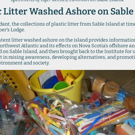
c Litter Washed Ashore on Sable
ant, the collections of plastic litter from Sable Island at ti
per’s Lodge.
stent litter washed ashore on the island provides informatio
 Northwest Atlantic and its effects on Nova Scotia’s offshore 
ed on Sable Island, and then brought back to the Institute for
st in raising awareness, developing alternatives, and promoti
nvironment and society.