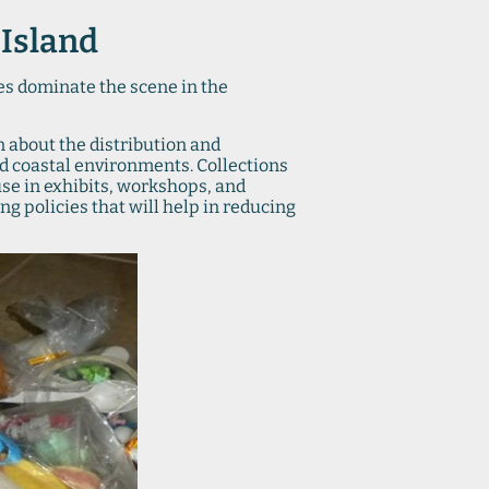
 Island
mes dominate the scene in the
n about the distribution and
and coastal environments. Collections
 use in exhibits, workshops, and
ng policies that will help in reducing