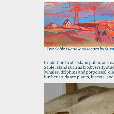
Two Sable Island landscapes by
Susa
In addition to off-island public outr
Sable Island such as biodiversity stu
(whales, dolphins and porpoises), oi
further study are plants, insects, an