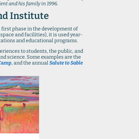
ent and his family in 1996.
nd Institute
 first phase in the development of
pace and facilities), it is used year-
tations and educational programs.
riences to students, the public, and
s and science. Some examples are the
Camp
, and the annual
Salute to Sable