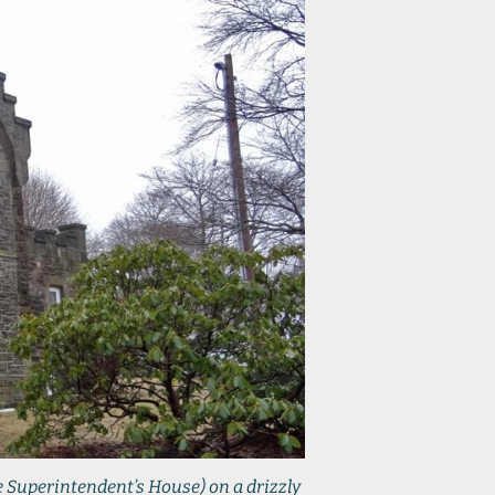
e Superintendent’s House) on a drizzly