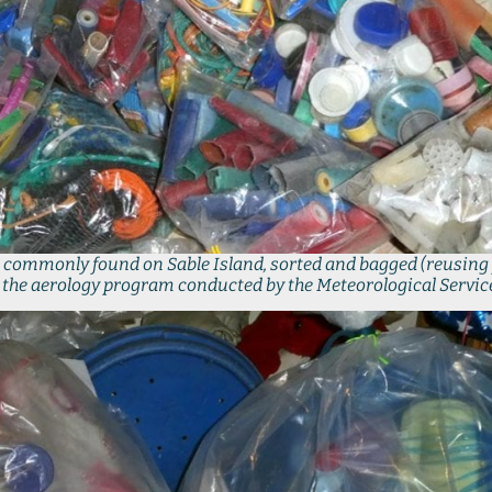
ter commonly found on Sable Island, sorted and bagged (reusing 
n the aerology program conducted by the Meteorological Service