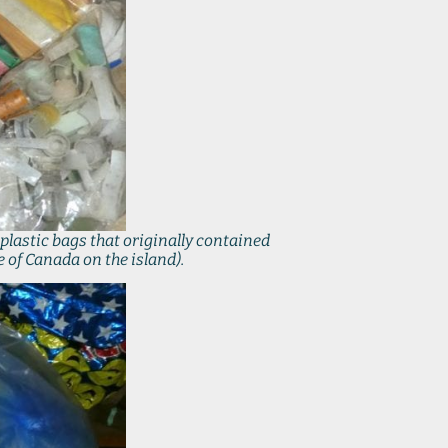
plastic bags that originally contained
 of Canada on the island).