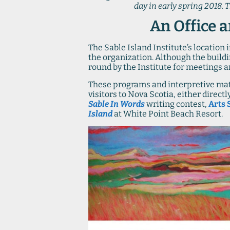
day in early spring 2018. 
An Office a
The Sable Island Institute’s location
the organization. Although the buildin
round by the Institute for meetings
These programs and interpretive mate
visitors to Nova Scotia, either direc
Sable In Words
writing contest,
Arts 
Island
at White Point Beach Resort.