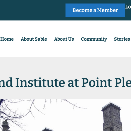
Lo
Become a Member
Home
About Sable
About Us
Community
Stories
nd Institute at Point P