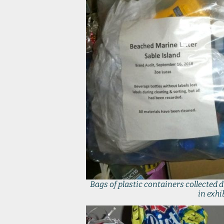
Bags of plastic containers collected 
in exhi