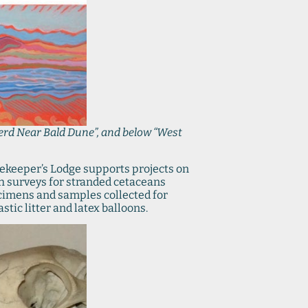
erd Near Bald Dune”, and below “West
atekeeper’s Lodge supports projects on
ch surveys for stranded cetaceans
ecimens and samples collected for
tic litter and latex balloons.