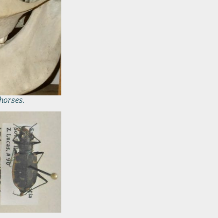
 horses.