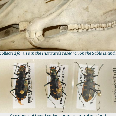
collected for use in the Institute’s research on the Sable Island
Specimens of tiger beetles, common on Sable Island.