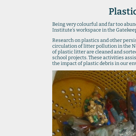
Plasti
Being very colourful and far too abund
Institute’s workspace in the Gatekee
Research on plastics and other persi
circulation of litter pollution in the
of plastic litter are cleaned and sort
school projects. These activities assi
the impact of plastic debris in our e