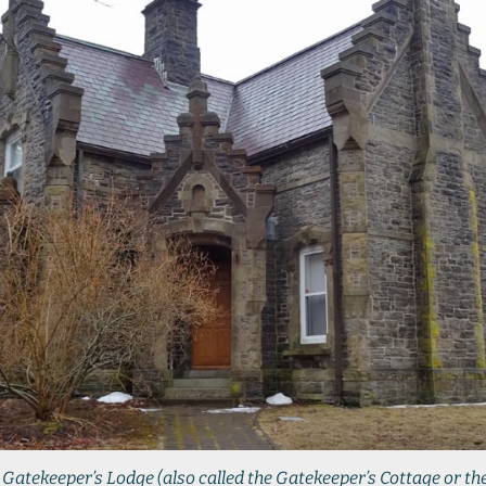
Gatekeeper’s Lodge (also called the Gatekeeper’s Cottage or th