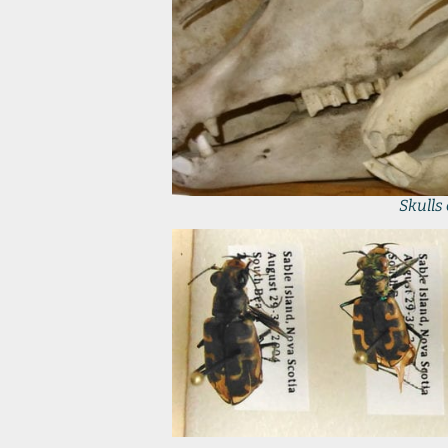
Skulls 