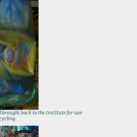
 brought back to the Institute for use
cycling.