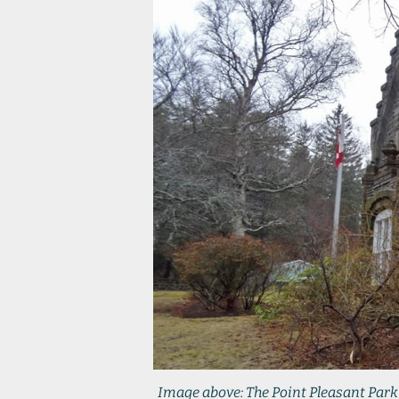
Image above: The Point Pleasant Park 