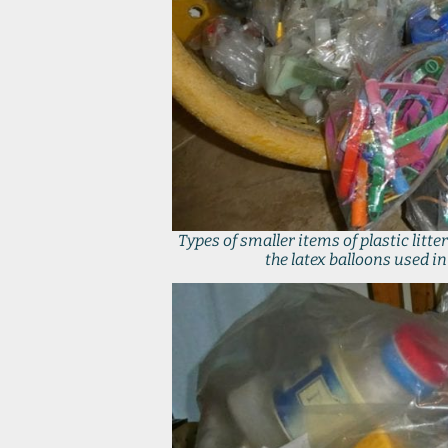
Types of smaller items of plastic lit
the latex balloons used i