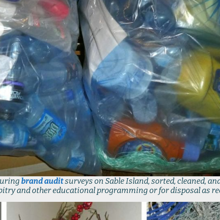
during
brand audit
surveys on Sable Island, sorted, cleaned, and
bitry and other educational programming or for disposal as re