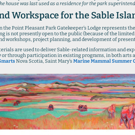
The house was last used as a residence for the park superintend
nd Workspace for the Sable Isla
 in the Point Pleasant Park Gatekeeper’s Lodge represents the
g is not presently open to the public (because of the limited s
 and workshops, project planning, and development of presen
rials are used to deliver Sable-related information and expe
tly or through participation in existing programs, in both art
Smarts
Nova Scotia, Saint Mary’s
Marine Mammal Summer 