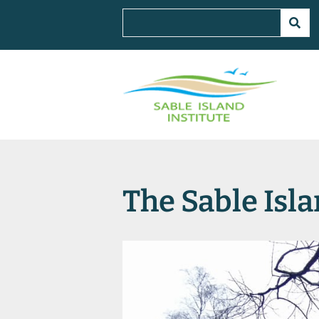
The Sable Isla