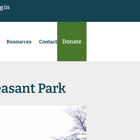
g in
Donate
Resources
Contact
leasant Park