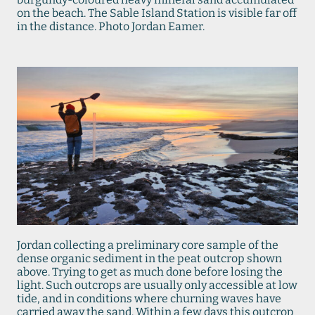
on the beach. The Sable Island Station is visible far off
in the distance. Photo Jordan Eamer.
Jordan collecting a preliminary core sample of the
dense organic sediment in the peat outcrop shown
above. Trying to get as much done before losing the
light. Such outcrops are usually only accessible at low
tide, and in conditions where churning waves have
carried away the sand. Within a few days this outcrop