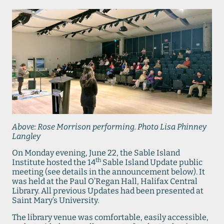
Above: Rose Morrison performing. Photo Lisa Phinney
Langley
On Monday evening, June 22, the Sable Island
th
Institute hosted the 14
Sable Island Update public
meeting (see details in the announcement below). It
was held at the Paul O’Regan Hall, Halifax Central
Library. All previous Updates had been presented at
Saint Mary’s University.
The library venue was comfortable, easily accessible,