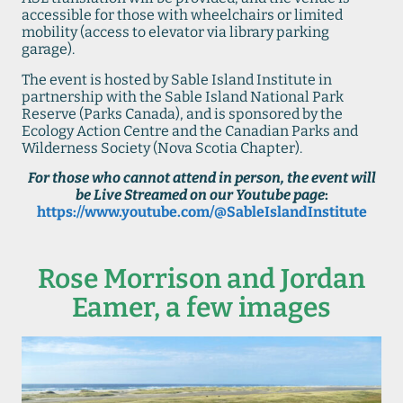
accessible for those with wheelchairs or limited
mobility (access to elevator via library parking
garage).
The event is hosted by Sable Island Institute in
partnership with the Sable Island National Park
Reserve (Parks Canada), and is sponsored by the
Ecology Action Centre and the Canadian Parks and
Wilderness Society (Nova Scotia Chapter).
For those who cannot attend in person, the event will
be Live Streamed on our Youtube page
:
https://www.youtube.com/@SableIslandInstitute
Rose Morrison and Jordan
Eamer, a few images