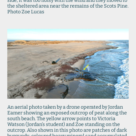
side, it was too noisy with the wind and they moved to
the sheltered area near the remains of the Scots Pine.
Photo Zoe Lucas
An aerial photo taken by a drone operated by Jordan
Eamer showing an exposed outcrop of peat along the
south beach. The yellow arrow points to Victoria
Watson (Jordan’s student) and Zoe standing on the
outcrop. Also shown in this photo are patches of dark
burgundy-coloured heavy mineral sand accumulated