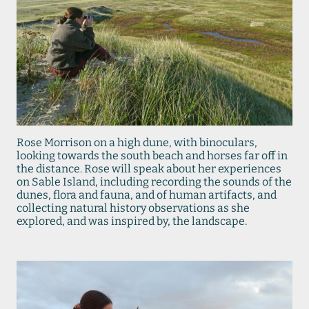
Rose Morrison on a high dune, with binoculars,
looking towards the south beach and horses far off in
the distance. Rose will speak about her experiences
on Sable Island, including recording the sounds of the
dunes, flora and fauna, and of human artifacts, and
collecting natural history observations as she
explored, and was inspired by, the landscape.