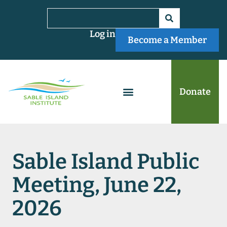
Log in
Become a Member
Donate
Sable Island Public
Meeting, June 22,
2026