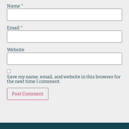
Name
*
Email
*
Website
Save my name, email, and website in this browser for
the next time I comment.