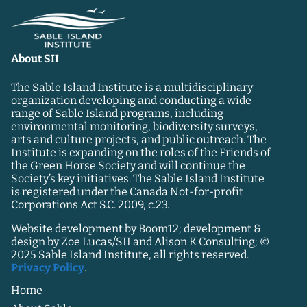
About SII
The Sable Island Institute is a multidisciplinary
organization developing and conducting a wide
range of Sable Island programs, including
environmental monitoring, biodiversity surveys,
arts and culture projects, and public outreach. The
Institute is expanding on the roles of the Friends of
the Green Horse Society and will continue the
Society’s key initiatives. The Sable Island Institute
is registered under the Canada Not-for-profit
Corporations Act S.C. 2009, c.23.
Website development by Boom12; development &
design by Zoe Lucas/SII and Alison K Consulting; ©
2025 Sable Island Institute, all rights reserved.
Privacy Policy
.
Home