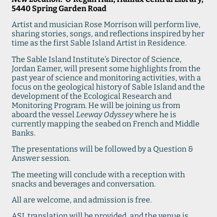
5440 Spring Garden Road
Artist and musician Rose Morrison will perform live,
sharing stories, songs, and reflections inspired by her
time as the first Sable Island Artist in Residence.
The Sable Island Institute’s Director of Science,
Jordan Eamer, will present some highlights from the
past year of science and monitoring activities, with a
focus on the geological history of Sable Island and the
development of the Ecological Research and
Monitoring Program. He will be joining us from
aboard the vessel
Leeway Odyssey
where he is
currently mapping the seabed on French and Middle
Banks.
The presentations will be followed by a Question &
Answer session.
The meeting will conclude with a reception with
snacks and beverages and conversation.
All are welcome, and admission is free.
ASL translation will be provided, and the venue is