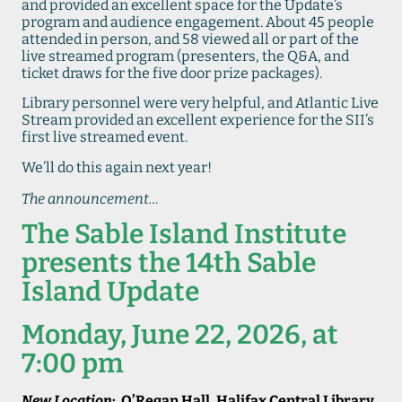
and provided an excellent space for the Update’s
program and audience engagement. About 45 people
attended in person, and 58 viewed all or part of the
live streamed program (presenters, the Q&A, and
ticket draws for the five door prize packages).
Library personnel were very helpful, and Atlantic Live
Stream provided an excellent experience for the SII’s
first live streamed event.
We’ll do this again next year!
The announcement…
The Sable Island Institute
presents
the 14th Sable
Island Update
Monday, June 22, 2026, at
7:00 pm
New Location
: O’Regan Hall, Halifax Central Library,