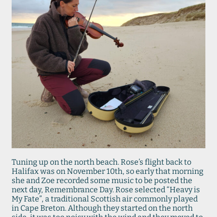
Tuning up on the north beach. Rose’s flight back to
Halifax was on November 10th, so early that morning
she and Zoe recorded some music to be posted the
next day, Remembrance Day. Rose selected “Heavy is
My Fate”, a traditional Scottish air commonly played
in Cape Breton. Although they started on the north