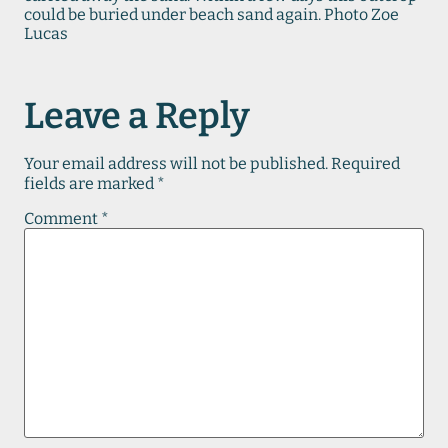
could be buried under beach sand again. Photo Zoe
Lucas
Leave a Reply
Your email address will not be published.
Required
fields are marked
*
Comment
*