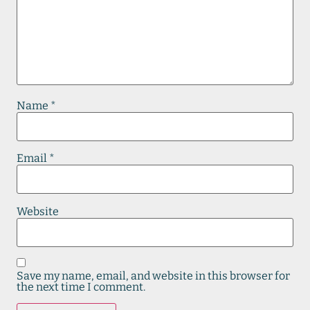
Name
*
Email
*
Website
Save my name, email, and website in this browser for
the next time I comment.