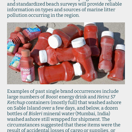
and standardized beach surveys will provide reliable
information on types and sources of marine litter
pollution occurring in the region.
Examples of past single brand occurrences include
large numbers of
Boost
energy drink and
Heinz 57
Ketchup
containers (mostly full) that washed ashore
on Sable Island over a few days, and below, a dozen
bottles of
Bisleri
mineral water (Mumbai, India)
washed ashore still wrapped for shipment. The
circumstances suggested that these items were the
result of accidental losses of cargo or supplies, or