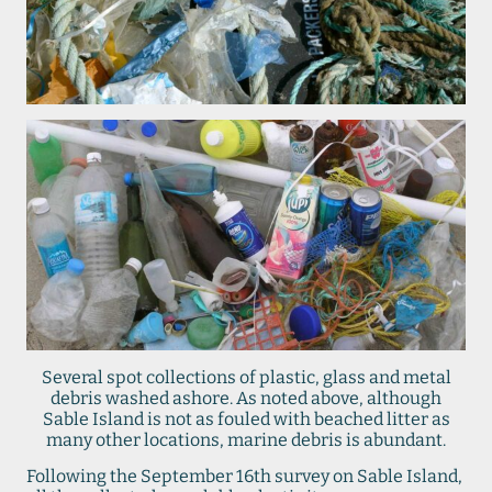
Several spot collections of plastic, glass and metal
debris washed ashore. As noted above, although
Sable Island is not as fouled with beached litter as
many other locations, marine debris is abundant.
Following the September 16th survey on Sable Island,