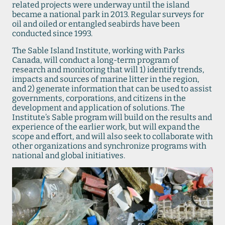
related projects were underway until the island
became a national park in 2013. Regular surveys for
oil and oiled or entangled seabirds have been
conducted since 1993.
The Sable Island Institute, working with Parks
Canada, will conduct a long-term program of
research and monitoring that will 1) identify trends,
impacts and sources of marine litter in the region,
and 2) generate information that can be used to assist
governments, corporations, and citizens in the
development and application of solutions. The
Institute’s Sable program will build on the results and
experience of the earlier work, but will expand the
scope and effort, and will also seek to collaborate with
other organizations and synchronize programs with
national and global initiatives.