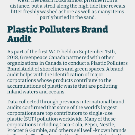
west. The beach looks almost pristine from a
distance, but a stroll along the high tide line reveals
litter freshly washed ashore as well as many items
partly buried in the sand.
Plastic Polluters Brand
Audit
As part of the first WCD, held on September 15th,
2018, Greenpeace Canada partnered with other
organizations in Canada to conduct a Plastic Polluters
Brand Audit of shorelines and green spaces. A brand
audit helps with the identification of major
corporations whose products contribute to the
accumulations of plastic waste that are polluting
inland waters and oceans.
Data collected through previous international brand
audits confirmed that some of the world’s largest
corporations are top contributors to single-use
plastic (SUP) pollution worldwide. Many of these
corporations including Coca-Cola, Pepsi, Nestle,
Procter & Gamble, and others sell well-known brands