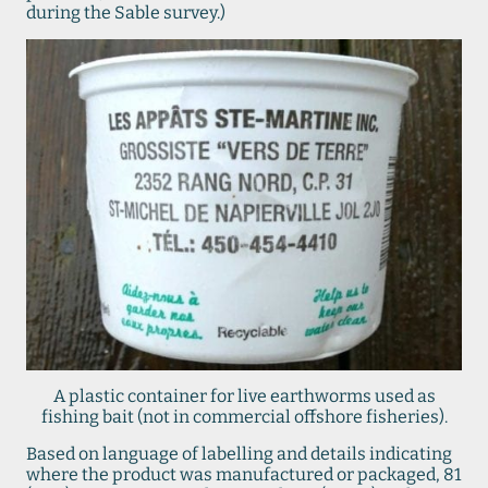
during the Sable survey.)
A plastic container for live earthworms used as
fishing bait (not in commercial offshore fisheries).
Based on language of labelling and details indicating
where the product was manufactured or packaged, 81