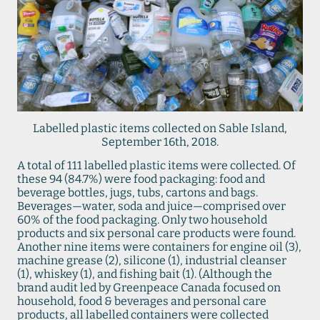
Labelled plastic items collected on Sable Island,
September 16th, 2018.
A total of 111 labelled plastic items were collected. Of
these 94 (84.7%) were food packaging: food and
beverage bottles, jugs, tubs, cartons and bags.
Beverages—water, soda and juice—comprised over
60% of the food packaging. Only two household
products and six personal care products were found.
Another nine items were containers for engine oil (3),
machine grease (2), silicone (1), industrial cleanser
(1), whiskey (1), and fishing bait (1). (Although the
brand audit led by Greenpeace Canada focused on
household, food & beverages and personal care
products, all labelled containers were collected