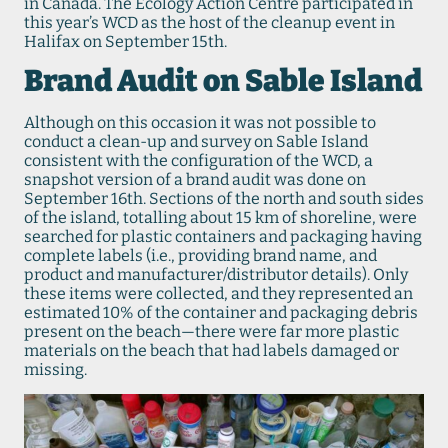
in Canada. The Ecology Action Centre participated in
this year’s WCD as the host of the cleanup event in
Halifax on September 15th.
Brand Audit on Sable Island
Although on this occasion it was not possible to
conduct a clean-up and survey on Sable Island
consistent with the configuration of the WCD, a
snapshot version of a brand audit was done on
September 16th. Sections of the north and south sides
of the island, totalling about 15 km of shoreline, were
searched for plastic containers and packaging having
complete labels (i.e., providing brand name, and
product and manufacturer/distributor details). Only
these items were collected, and they represented an
estimated 10% of the container and packaging debris
present on the beach—there were far more plastic
materials on the beach that had labels damaged or
missing.