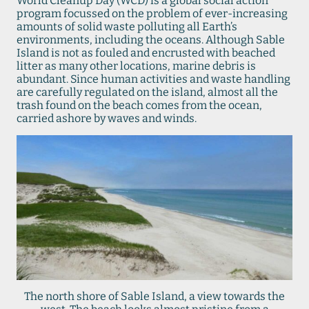
World Cleanup Day (WCD) is a global social action
program focussed on the problem of ever-increasing
amounts of solid waste polluting all Earth’s
environments, including the oceans. Although Sable
Island is not as fouled and encrusted with beached
litter as many other locations, marine debris is
abundant. Since human activities and waste handling
are carefully regulated on the island, almost all the
trash found on the beach comes from the ocean,
carried ashore by waves and winds.
The north shore of Sable Island, a view towards the