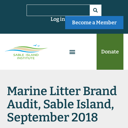
Log in
Become a Member
Donate
Marine Litter Brand
Audit, Sable Island,
September 2018