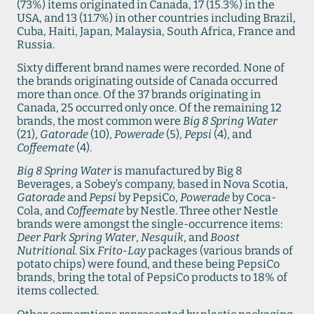
(73%) items originated in Canada, 17 (15.3%) in the
USA, and 13 (11.7%) in other countries including Brazil,
Cuba, Haiti, Japan, Malaysia, South Africa, France and
Russia.
Sixty different brand names were recorded. None of
the brands originating outside of Canada occurred
more than once. Of the 37 brands originating in
Canada, 25 occurred only once. Of the remaining 12
brands, the most common were
Big 8 Spring Water
(21),
Gatorade
(10),
Powerade
(5),
Pepsi
(4), and
Coffeemate
(4).
Big 8 Spring Water
is manufactured by Big 8
Beverages, a Sobey’s company, based in Nova Scotia,
Gatorade
and
Pepsi
by PepsiCo,
Powerade
by Coca-
Cola, and
Coffeemate
by Nestle. Three other Nestle
brands were amongst the single-occurrence items:
Deer Park Spring Water
,
Nesquik
, and
Boost
Nutritional.
Six
Frito-Lay
packages (various brands of
potato chips) were found, and these being PepsiCo
brands, bring the total of PepsiCo products to 18% of
items collected.