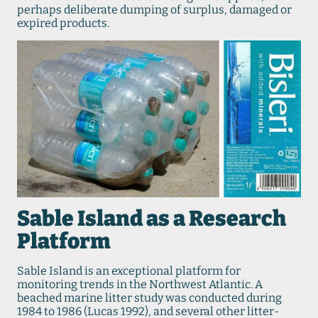
perhaps deliberate dumping of surplus, damaged or
expired products.
Sable Island as a Research
Platform
Sable Island is an exceptional platform for
monitoring trends in the Northwest Atlantic. A
beached marine litter study was conducted during
1984 to 1986 (Lucas 1992), and several other litter-