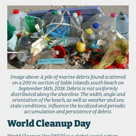
Image above: A pile of marine debris found scattered
on a 200 m section of Sable Island’s south beach on
September 16th, 2018. Debris is not uniformly
distributed along the shoreline. The width, angle and
orientation of the beach, as well as weather and sea
state conditions, influence the localized and periodic
accumulation and persistence of debris.
World Cleanup Day