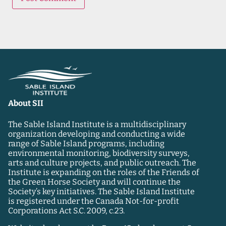
About SII
The Sable Island Institute is a multidisciplinary
organization developing and conducting a wide
range of Sable Island programs, including
environmental monitoring, biodiversity surveys,
arts and culture projects, and public outreach. The
Institute is expanding on the roles of the Friends of
the Green Horse Society and will continue the
Society’s key initiatives. The Sable Island Institute
is registered under the Canada Not-for-profit
Corporations Act S.C. 2009, c.23.