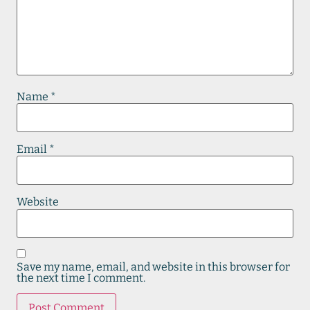
Name
*
Email
*
Website
Save my name, email, and website in this browser for
the next time I comment.