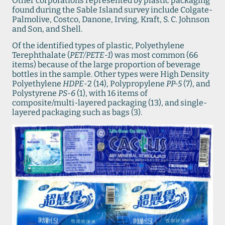
Other corporations represented by plastic packaging
found during the Sable Island survey include Colgate-
Palmolive, Costco, Danone, Irving, Kraft, S. C. Johnson
and Son, and Shell.
Of the identified types of plastic, Polyethylene
Terephthalate (
PET/PETE-1
) was most common (66
items) because of the large proportion of beverage
bottles in the sample. Other types were High Density
Polyethylene
HDPE-
2 (14), Polypropylene
PP-5
(7), and
Polystyrene
PS-6
(1), with 16 items of
composite/multi-layered packaging (13), and single-
layered packaging such as bags (3).