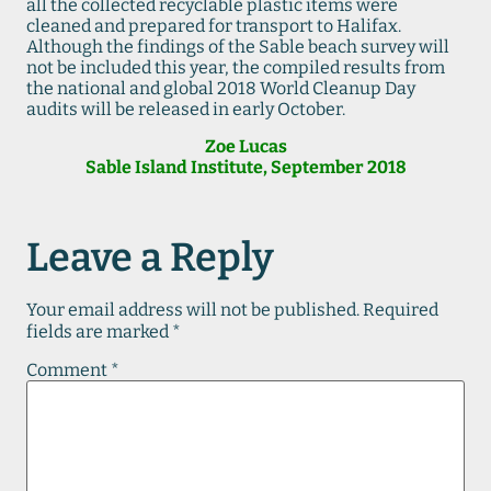
all the collected recyclable plastic items were
cleaned and prepared for transport to Halifax.
Although the findings of the Sable beach survey will
not be included this year, the compiled results from
the national and global 2018 World Cleanup Day
audits will be released in early October.
Zoe Lucas
Sable Island Institute, September 2018
Leave a Reply
Your email address will not be published.
Required
fields are marked
*
Comment
*