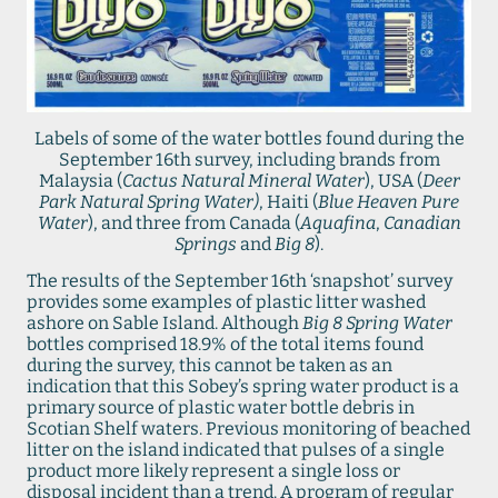
Labels of some of the water bottles found during the
September 16th survey, including brands from
Malaysia (
Cactus Natural Mineral Water
), USA (
Deer
Park Natural Spring Water)
, Haiti (
Blue Heaven Pure
Water
), and three from Canada (
Aquafina
,
Canadian
Springs
and
Big 8
).
The results of the September 16th ‘snapshot’ survey
provides some examples of plastic litter washed
ashore on Sable Island. Although
Big 8 Spring Water
bottles comprised 18.9% of the total items found
during the survey, this cannot be taken as an
indication that this Sobey’s spring water product is a
primary source of plastic water bottle debris in
Scotian Shelf waters. Previous monitoring of beached
litter on the island indicated that pulses of a single
product more likely represent a single loss or
disposal incident than a trend. A program of regular