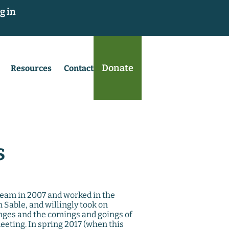
g in
Donate
Resources
Contact
s
 team in 2007 and worked in the
Sable, and willingly took on
nges and the comings and goings of
leeting. In spring 2017 (when this