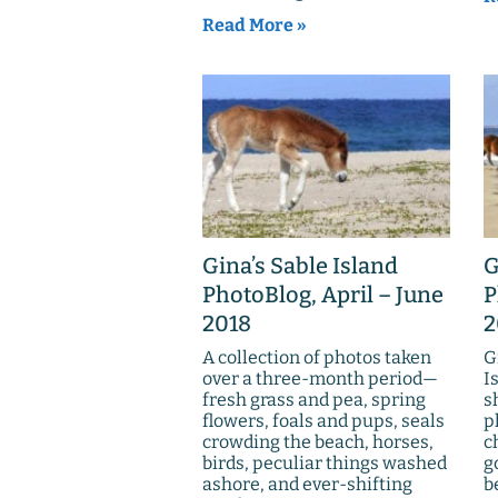
Read More »
Gina’s Sable Island
G
PhotoBlog, April – June
P
2018
2
A collection of photos taken
G
over a three-month period—
I
fresh grass and pea, spring
s
flowers, foals and pups, seals
p
crowding the beach, horses,
c
birds, peculiar things washed
g
ashore, and ever-shifting
b