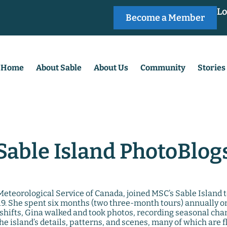
Lo
Become a Member
Home
About Sable
About Us
Community
Stories
Sable Island PhotoBlog
e Meteorological Service of Canada, joined MSC’s Sable Island
. She spent six months (two three-month tours) annually on 
shifts, Gina walked and took photos, recording seasonal cha
he island’s details, patterns, and scenes, many of which are f