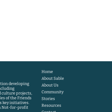
Home
About Sable
ation developing
About Us
ncluding
Community
 culture projects,
les of the Friends
Stories
 key initiatives.
Resources
a Not-for-profit