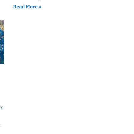
Read More »
ix
,