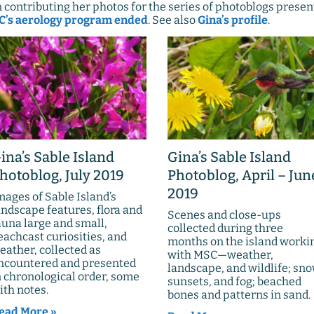
contributing her photos for the series of photoblogs presen
’s aerology program ended
. See also
Gina’s profile
.
ina’s Sable Island
Gina’s Sable Island
hotoblog, July 2019
Photoblog, April – Jun
2019
mages of Sable Island’s
andscape features, flora and
Scenes and close-ups
auna large and small,
collected during three
eachcast curiosities, and
months on the island worki
eather, collected as
with MSC—weather,
ncountered and presented
landscape, and wildlife; sno
n chronological order, some
sunsets, and fog; beached
ith notes.
bones and patterns in sand.
ead More »