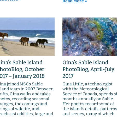
Read More »
ina’s Sable Island
Gina’s Sable Island
hotoBlog, October
PhotoBlog, April-July
017 – January 2018
2017
ina joined MSC’s Sable
Gina Little, a technologist
sland team in 2007. Between
with the Meteorological
hifts, Gina walks and takes
Service of Canada, spends s
hotos, recording seasonal
months annually on Sable.
hanges, the comings and
Her photos record some of
oings of wildlife, and
the island’s details, patterns
eachcast oddities, large and
and scenes, many of which