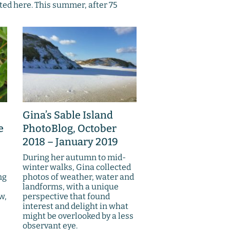
ted here. This summer, after 75
Gina’s Sable Island
e
PhotoBlog, October
2018 – January 2019
During her autumn to mid-
winter walks, Gina collected
ng
photos of weather, water and
landforms, with a unique
w,
perspective that found
interest and delight in what
might be overlooked by a less
observant eye.