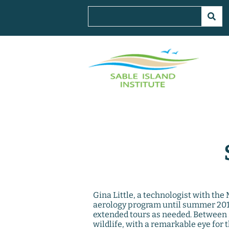
Gina Little, a technologist with th
aerology program until summer 2019
extended tours as needed. Between 
wildlife, with a remarkable eye for t