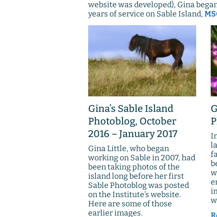
website was developed), Gina began 
years of service on Sable Island,
MSC
Gina’s Sable Island
G
Photoblog, October
P
2016 – January 2017
I
l
Gina Little, who began
f
working on Sable in 2007, had
b
been taking photos of the
w
island long before her first
e
Sable Photoblog was posted
i
on the Institute’s website.
w
Here are some of those
earlier images.
R