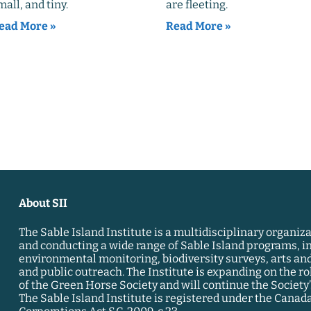
mall, and tiny.
are fleeting.
ead More »
Read More »
About SII
The Sable Island Institute is a multidisciplinary organiz
and conducting a wide range of Sable Island programs, i
environmental monitoring, biodiversity surveys, arts and
and public outreach. The Institute is expanding on the ro
of the Green Horse Society and will continue the Society’s
The Sable Island Institute is registered under the Canad