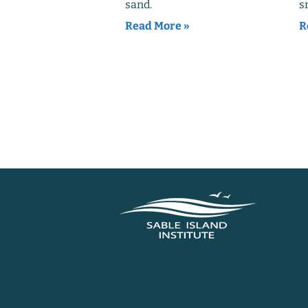
sand.
s
Read More »
R