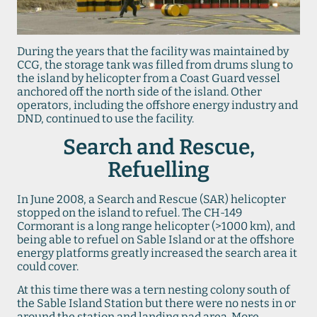
During the years that the facility was maintained by
CCG, the storage tank was filled from drums slung to
the island by helicopter from a Coast Guard vessel
anchored off the north side of the island. Other
operators, including the offshore energy industry and
DND, continued to use the facility.
Search and Rescue,
Refuelling
In June 2008, a Search and Rescue (SAR) helicopter
stopped on the island to refuel. The CH-149
Cormorant is a long range helicopter (>1000 km), and
being able to refuel on Sable Island or at the offshore
energy platforms greatly increased the search area it
could cover.
At this time there was a tern nesting colony south of
the Sable Island Station but there were no nests in or
around the station and landing pad area. More