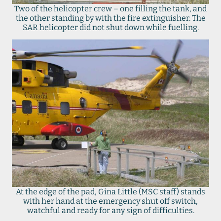
Two of the helicopter crew – one filling the tank, and
the other standing by with the fire extinguisher. The
SAR helicopter did not shut down while fuelling.
At the edge of the pad, Gina Little (MSC staff) stands
with her hand at the emergency shut off switch,
watchful and ready for any sign of difficulties.