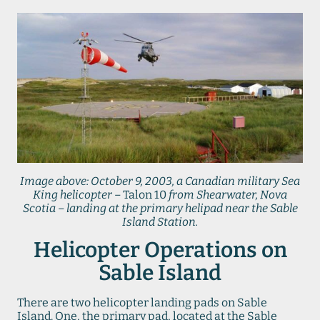
Image above: October 9, 2003, a Canadian military Sea
King helicopter –
Talon 10
from Shearwater, Nova
Scotia – landing at the primary helipad near the Sable
Island Station.
Helicopter Operations on
Sable Island
There are two helicopter landing pads on Sable
Island. One, the primary pad, located at the Sable