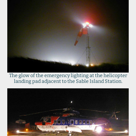
The glow of the emergency lighting at the helicopter
landing pad adjacent to the Sable Island Station.