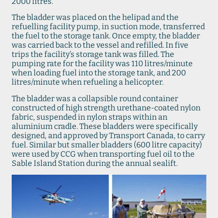
2000 litres.
The bladder was placed on the helipad and the
refuelling facility pump, in suction mode, transferred
the fuel to the storage tank. Once empty, the bladder
was carried back to the vessel and refilled. In five
trips the facility’s storage tank was filled. The
pumping rate for the facility was 110 litres/minute
when loading fuel into the storage tank, and 200
litres/minute when refueling a helicopter.
The bladder was a collapsible round container
constructed of high strength urethane-coated nylon
fabric, suspended in nylon straps within an
aluminium cradle. These bladders were specifically
designed, and approved by Transport Canada, to carry
fuel. Similar but smaller bladders (600 litre capacity)
were used by CCG when transporting fuel oil to the
Sable Island Station during the annual sealift.