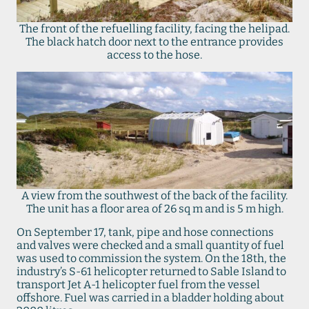
The front of the refuelling facility, facing the helipad.
The black hatch door next to the entrance provides
access to the hose.
A view from the southwest of the back of the facility.
The unit has a floor area of 26 sq m and is 5 m high.
On September 17, tank, pipe and hose connections
and valves were checked and a small quantity of fuel
was used to commission the system. On the 18th, the
industry’s S-61 helicopter returned to Sable Island to
transport Jet A-1 helicopter fuel from the vessel
offshore. Fuel was carried in a bladder holding about