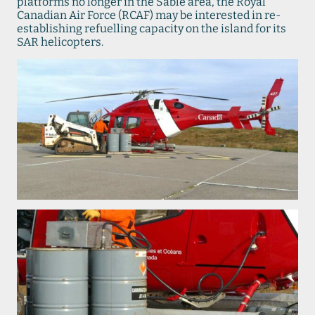
platforms no longer in the Sable area, the Royal
Canadian Air Force (RCAF) may be interested in re-
establishing refuelling capacity on the island for its
SAR helicopters.