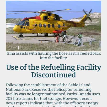
Gina assists with hauling the hose as it is reeled back
into the facility.
Use of the Refuelling Facility
Discontinued
Following the establishment of the Sable Island
National Park Reserve, the helicopter refuelling
facility was no longer maintained. Parks Canada uses
205 litre drums for fuel storage. However, recent
news reports indicate that, with the offshore energy