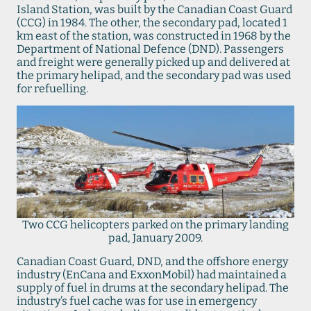
Island Station, was built by the Canadian Coast Guard
(CCG) in 1984. The other, the secondary pad, located 1
km east of the station, was constructed in 1968 by the
Department of National Defence (DND). Passengers
and freight were generally picked up and delivered at
the primary helipad, and the secondary pad was used
for refuelling.
Two CCG helicopters parked on the primary landing
pad, January 2009.
Canadian Coast Guard, DND, and the offshore energy
industry (EnCana and ExxonMobil) had maintained a
supply of fuel in drums at the secondary helipad. The
industry’s fuel cache was for use in emergency