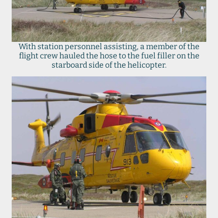
With station personnel assisting, a member of the
flight crew hauled the hose to the fuel filler on the
starboard side of the helicopter.