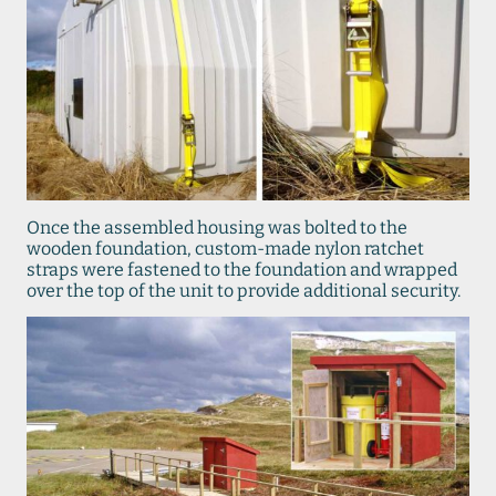
Once the assembled housing was bolted to the
wooden foundation, custom-made nylon ratchet
straps were fastened to the foundation and wrapped
over the top of the unit to provide additional security.