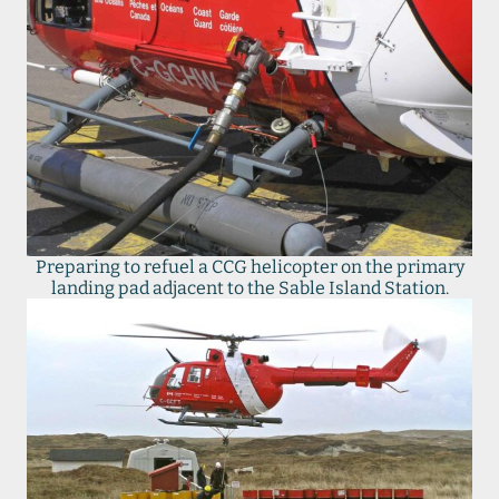
Preparing to refuel a CCG helicopter on the primary
landing pad adjacent to the Sable Island Station.