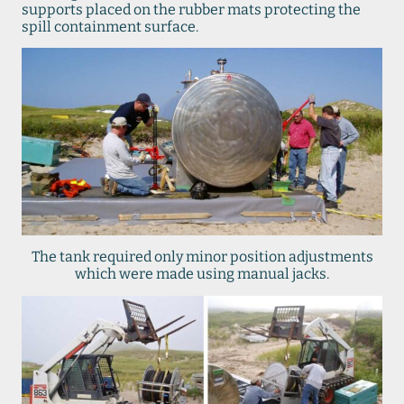
supports placed on the rubber mats protecting the
spill containment surface.
The tank required only minor position adjustments
which were made using manual jacks.