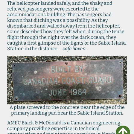
The helicopter landed safely, and the shaky and
relieved passengers were escorted to the
accommodations building. The passengers had
known that ditching was a possibility. As they
disembarked and walked away from the helicopter,
some described how they felt when, during the tense
flight through the night over the dark ocean, they
caught a first glimpse of the lights of the Sable Island
Station in the distance…
safe haven
.
A plate screwed to the concrete near the edge of the
primary landing pad near the Sable Island Station.
AMEC Black & McDonald is a Canadian engineering
company providing expertise in technical