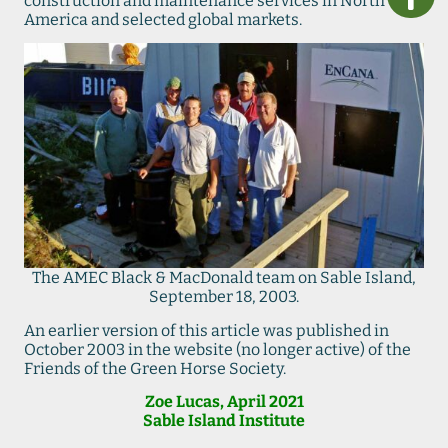
construction and maintenance services in North
America and selected global markets.
The AMEC Black & MacDonald team on Sable Island,
September 18, 2003.
An earlier version of this article was published in
October 2003 in the website (no longer active) of the
Friends of the Green Horse Society.
Zoe Lucas, April 2021
Sable Island Institute