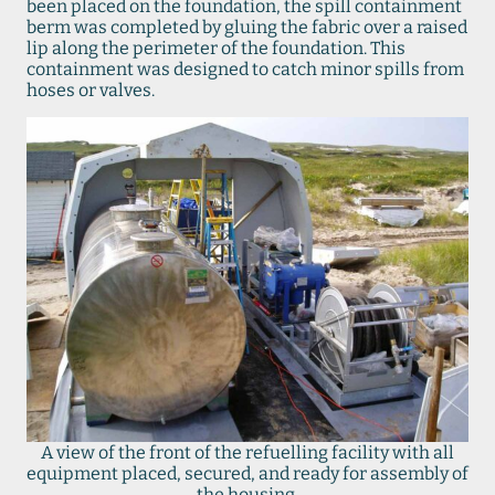
been placed on the foundation, the spill containment
berm was completed by gluing the fabric over a raised
lip along the perimeter of the foundation. This
containment was designed to catch minor spills from
hoses or valves.
A view of the front of the refuelling facility with all
equipment placed, secured, and ready for assembly of
the housing.