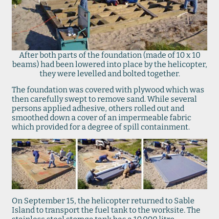
After both parts of the foundation (made of 10 x 10
beams) had been lowered into place by the helicopter,
they were levelled and bolted together.
The foundation was covered with plywood which was
then carefully swept to remove sand. While several
persons applied adhesive, others rolled out and
smoothed down a cover of an impermeable fabric
which provided for a degree of spill containment.
On September 15, the helicopter returned to Sable
Island to transport the fuel tank to the worksite. The