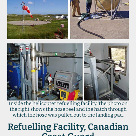
Inside the helicopter refuelling facility. The photo on
the right shows the hose reel and the hatch through
which the hose was pulled out to the landing pad.
Refuelling Facility, Canadian