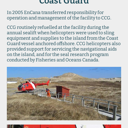
Coast Guard
In 2005 EnCana transferred responsibility for
operation and management of the facility to CCG.
CCG routinely refuelled at the facility during the
annual sealift when helicopters were used to sling
equipment and supplies to the island from the Coast
Guard vessel anchored offshore. CCG helicopters also
provided support for servicing the navigational aids
on the island, and for the seal research program
conducted by Fisheries and Oceans Canada.