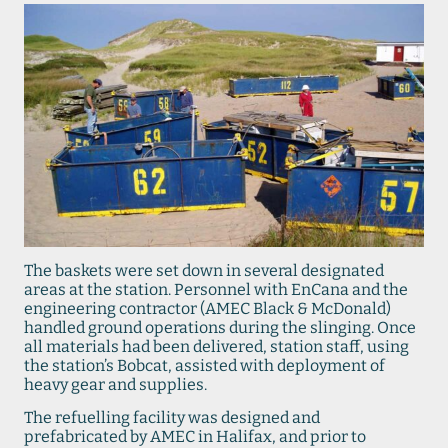
The baskets were set down in several designated
areas at the station. Personnel with EnCana and the
engineering contractor (AMEC Black & McDonald)
handled ground operations during the slinging. Once
all materials had been delivered, station staff, using
the station’s Bobcat, assisted with deployment of
heavy gear and supplies.
The refuelling facility was designed and
prefabricated by AMEC in Halifax, and prior to