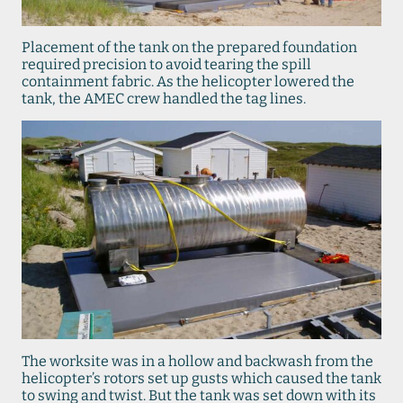
Placement of the tank on the prepared foundation
required precision to avoid tearing the spill
containment fabric. As the helicopter lowered the
tank, the AMEC crew handled the tag lines.
The worksite was in a hollow and backwash from the
helicopter’s rotors set up gusts which caused the tank
to swing and twist. But the tank was set down with its