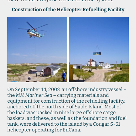
Construction of the Helicopter Refuelling Facility
On September 14, 2003, an offshore industry vessel –
the
M.V. Mariner Sea
– carrying materials and
equipment for construction of the refuelling facility,
anchored off the north side of Sable Island. Most of
the load was packed in nine large offshore cargo
baskets, and these, as well as the foundation and fuel
tank, were delivered to the island by a Cougar S-61
helicopter operating for EnCana.