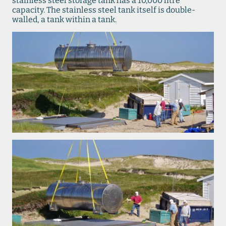
stainless steel storage tank has a 10,000 litre
capacity. The stainless steel tank itself is double-
walled, a tank within a tank.