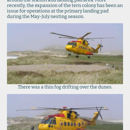
recently, the expansion of the tern colony has been an
issue for operations at the primary landing pad
during the May-July nesting season.
There was a thin fog drifting over the dunes.