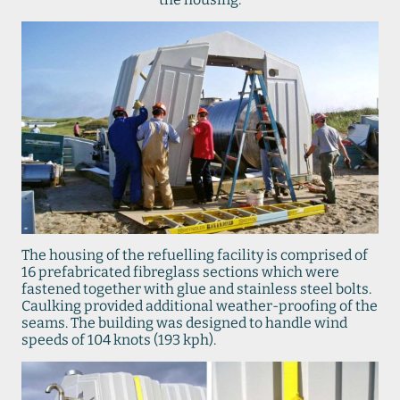
The housing of the refuelling facility is comprised of
16 prefabricated fibreglass sections which were
fastened together with glue and stainless steel bolts.
Caulking provided additional weather-proofing of the
seams. The building was designed to handle wind
speeds of 104 knots (193 kph).