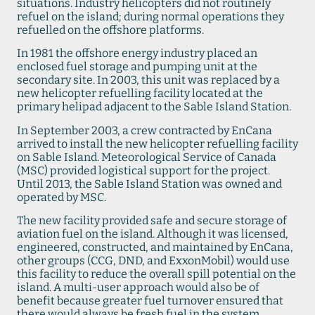
situations. Industry helicopters did not routinely
refuel on the island; during normal operations they
refuelled on the offshore platforms.
In 1981 the offshore energy industry placed an
enclosed fuel storage and pumping unit at the
secondary site. In 2003, this unit was replaced by a
new helicopter refuelling facility located at the
primary helipad adjacent to the Sable Island Station.
In September 2003, a crew contracted by EnCana
arrived to install the new helicopter refuelling facility
on Sable Island. Meteorological Service of Canada
(MSC) provided logistical support for the project.
Until 2013, the Sable Island Station was owned and
operated by MSC.
The new facility provided safe and secure storage of
aviation fuel on the island. Although it was licensed,
engineered, constructed, and maintained by EnCana,
other groups (CCG, DND, and ExxonMobil) would use
this facility to reduce the overall spill potential on the
island. A multi-user approach would also be of
benefit because greater fuel turnover ensured that
there would always be fresh fuel in the system.