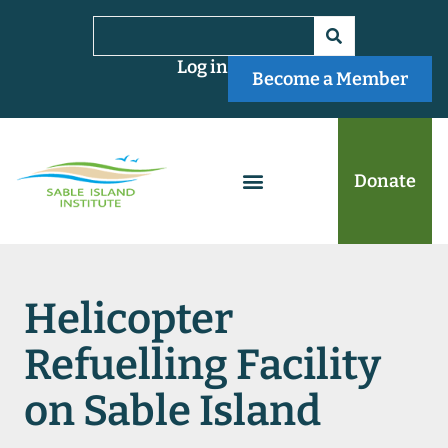
Log in
Become a Member
Donate
Helicopter
Refuelling Facility
on Sable Island