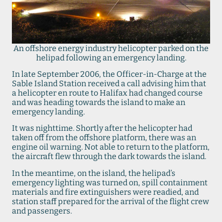
An offshore energy industry helicopter parked on the
helipad following an emergency landing.
In late September 2006, the Officer-in-Charge at the
Sable Island Station received a call advising him that
a helicopter en route to Halifax had changed course
and was heading towards the island to make an
emergency landing.
It was nighttime. Shortly after the helicopter had
taken off from the offshore platform, there was an
engine oil warning. Not able to return to the platform,
the aircraft flew through the dark towards the island.
In the meantime, on the island, the helipad’s
emergency lighting was turned on, spill containment
materials and fire extinguishers were readied, and
station staff prepared for the arrival of the flight crew
and passengers.