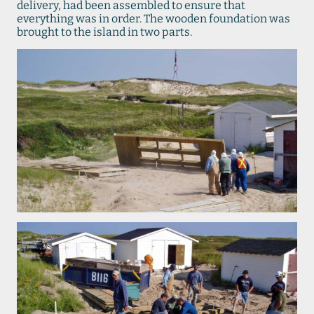
delivery, had been assembled to ensure that
everything was in order. The wooden foundation was
brought to the island in two parts.