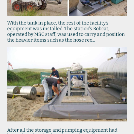
With the tank in place, the rest of the facility’s
equipment was installed. The station’s Bobcat,
operated by MSC staff, was used to carry and position
the heavier items such as the hose reel.
After all the storage and pumping equipment had