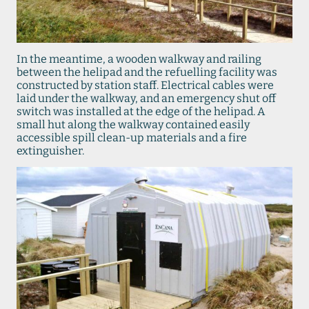
In the meantime, a wooden walkway and railing
between the helipad and the refuelling facility was
constructed by station staff. Electrical cables were
laid under the walkway, and an emergency shut off
switch was installed at the edge of the helipad. A
small hut along the walkway contained easily
accessible spill clean-up materials and a fire
extinguisher.