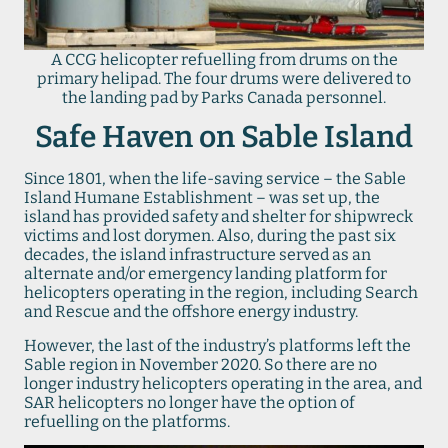
A CCG helicopter refuelling from drums on the
primary helipad. The four drums were delivered to
the landing pad by Parks Canada personnel.
Safe Haven on Sable Island
Since 1801, when the life-saving service – the Sable
Island Humane Establishment – was set up, the
island has provided safety and shelter for shipwreck
victims and lost dorymen. Also, during the past six
decades, the island infrastructure served as an
alternate and/or emergency landing platform for
helicopters operating in the region, including Search
and Rescue and the offshore energy industry.
However, the last of the industry’s platforms left the
Sable region in November 2020. So there are no
longer industry helicopters operating in the area, and
SAR helicopters no longer have the option of
refuelling on the platforms.