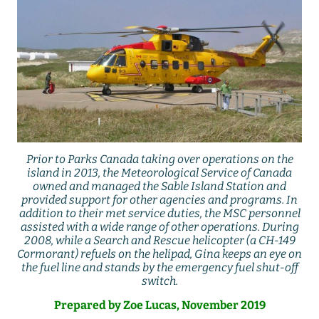
Prior to Parks Canada taking over operations on the
island in 2013, the Meteorological Service of Canada
owned and managed the Sable Island Station and
provided support for other agencies and programs. In
addition to their met service duties, the MSC personnel
assisted with a wide range of other operations. During
2008, while a Search and Rescue helicopter (a CH-149
Cormorant) refuels on the helipad, Gina keeps an eye on
the fuel line and stands by the emergency fuel shut-off
switch.
Prepared by Zoe Lucas, November 2019