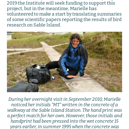
2019 the Institute will seek funding to support this
project, but in the meantime, Marielle has
volunteered to make a start by translating summaries
of some scientific papers reporting the results of bird
research on Sable Island.
During her overnight visit in September 2010, Marielle
noticed her initials “MT” written in the concrete of a
walkway at the Sable Island Station. The hand print was
a perfect match for her own. However, those initials and
handprint had been pressed into the wet concrete 15
years earlier, in summer 1995 when the concrete was