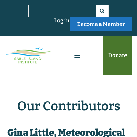
Log in
Become a Member
Donate
Our Contributors
Gina Little, Meteorological