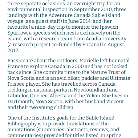
three separate occasions: an overnight trip for an
environmental inspection in September 2010; three
landings with the Adventure Canada Sable Island
voyage (as a guest staff) in June 2014; and (her
favourite) a nine-day trip to monitor the Ipswich
Sparrow, a species which nests exclusively on the
island, with a research team from Acadia University
(a research project co-funded by Encana) in August
2012.
Passionate about the outdoors, Marielle left her natal
France to explore Canada in 2000 and has not looked
back since. She commits time to the Nature Trust of
Nova Scotia and is an avid hiker, paddler and Ultimate
Frisbee player. She has travelled across Canada,
trekking in national parks in Newfoundland and
Labrador, Quebec, Alberta and the Yukon. She lives in
Dartmouth, Nova Scotia, with her husband Vincent
and their two young children.
One of the Institute’s goals for the Sable Island
Bibliography is to provide translations of the
annotations (summaries, abstracts, reviews, and
commentaries) provided for titles listed. In spring