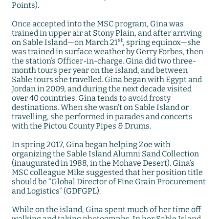
Points).
Once accepted into the MSC program, Gina was
trained in upper air at Stony Plain, and after arriving
st
on Sable Island—on March 21
, spring equinox—she
was trained in surface weather by Gerry Forbes, then
the station’s Officer-in-charge. Gina did two three-
month tours per year on the island, and between
Sable tours she travelled. Gina began with Egypt and
Jordan in 2009, and during the next decade visited
over 40 countries. Gina tends to avoid frosty
destinations. When she wasn’t on Sable Island or
travelling, she performed in parades and concerts
with the Pictou County Pipes & Drums.
In spring 2017, Gina began helping Zoe with
organizing the Sable Island Alumni Sand Collection
(inaugurated in 1988, in the Mohave Desert). Gina’s
MSC colleague Mike suggested that her position title
should be “Global Director of Fine Grain Procurement
and Logistics” (GDFGPL).
While on the island, Gina spent much of her time off
walking and taking photographs. In her Sable Island