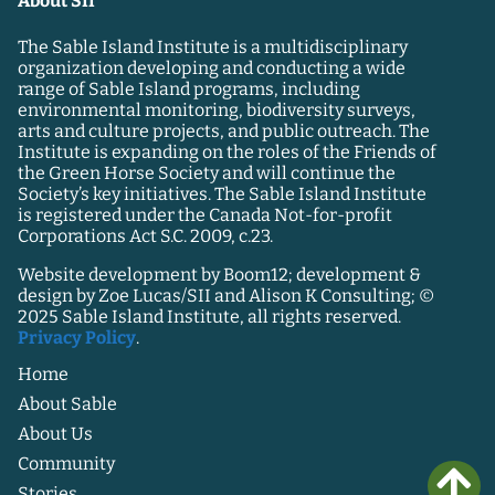
About SII
The Sable Island Institute is a multidisciplinary
organization developing and conducting a wide
range of Sable Island programs, including
environmental monitoring, biodiversity surveys,
arts and culture projects, and public outreach. The
Institute is expanding on the roles of the Friends of
the Green Horse Society and will continue the
Society’s key initiatives. The Sable Island Institute
is registered under the Canada Not-for-profit
Corporations Act S.C. 2009, c.23.
Website development by Boom12; development &
design by Zoe Lucas/SII and Alison K Consulting; ©
2025 Sable Island Institute, all rights reserved.
Privacy Policy
.
Home
About Sable
About Us
Community
Stories