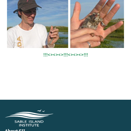
!!!<><><>!!!<><><>!!!