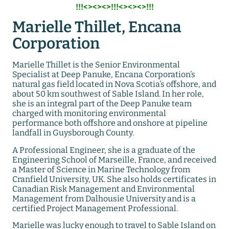
!!!<><><>!!!<><><>!!!
Marielle Thillet, Encana
Corporation
Marielle Thillet is the Senior Environmental
Specialist at Deep Panuke, Encana Corporation’s
natural gas field located in Nova Scotia’s offshore, and
about 50 km southwest of Sable Island. In her role,
she is an integral part of the Deep Panuke team
charged with monitoring environmental
performance both offshore and onshore at pipeline
landfall in Guysborough County.
A Professional Engineer, she is a graduate of the
Engineering School of Marseille, France, and received
a Master of Science in Marine Technology from
Cranfield University, UK. She also holds certificates in
Canadian Risk Management and Environmental
Management from Dalhousie University and is a
certified Project Management Professional.
Marielle was lucky enough to travel to Sable Island on