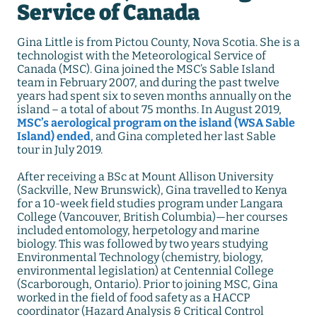
Service of Canada
Gina Little is from Pictou County, Nova Scotia. She is a
technologist with the Meteorological Service of
Canada (MSC). Gina joined the MSC’s Sable Island
team in February 2007, and during the past twelve
years had spent six to seven months annually on the
island – a total of about 75 months. In August 2019,
MSC’s aerological program on the island (WSA Sable
Island) ended
, and Gina completed her last Sable
tour in July 2019.
After receiving a BSc at Mount Allison University
(Sackville, New Brunswick), Gina travelled to Kenya
for a 10-week field studies program under Langara
College (Vancouver, British Columbia)—her courses
included entomology, herpetology and marine
biology. This was followed by two years studying
Environmental Technology (chemistry, biology,
environmental legislation) at Centennial College
(Scarborough, Ontario). Prior to joining MSC, Gina
worked in the field of food safety as a HACCP
coordinator (Hazard Analysis & Critical Control