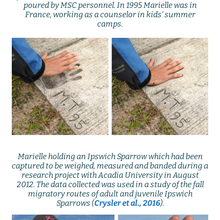
poured by MSC personnel. In 1995 Marielle was in
France, working as a counselor in kids’ summer
camps.
Marielle holding an Ipswich Sparrow which had been
captured to be weighed, measured and banded during a
research project with Acadia University in August
2012. The data collected was used in a study of the fall
migratory routes of adult and juvenile Ipswich
Sparrows (
Crysler et al., 2016
).