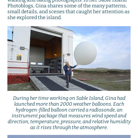
Photoblogs, Gina shares some of the many patterns,
small details, and scenes that caught her attention as
she explored the island.
During her time working on Sable Island, Gina had
launched more than 2000 weather balloons. Each
hydrogen-filled balloon carried a radiosonde, an
instrument package that measures wind speed and
direction, temperature, pressure, and relative humidity
as it rises through the atmosphere.