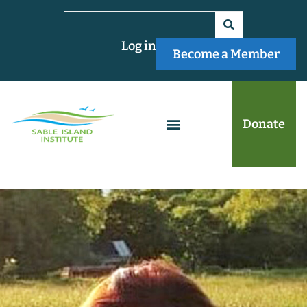
Log in
Become a Member
Donate