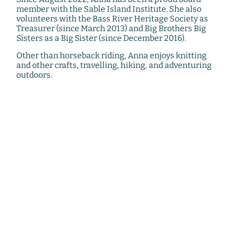
member with the Sable Island Institute. She also
volunteers with the Bass River Heritage Society as
Treasurer (since March 2013) and Big Brothers Big
Sisters as a Big Sister (since December 2016).
Other than horseback riding, Anna enjoys knitting
and other crafts, travelling, hiking, and adventuring
outdoors.