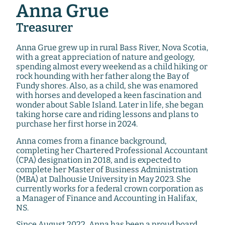
Anna Grue
Treasurer
Anna Grue grew up in rural Bass River, Nova Scotia,
with a great appreciation of nature and geology,
spending almost every weekend as a child hiking or
rock hounding with her father along the Bay of
Fundy shores. Also, as a child, she was enamored
with horses and developed a keen fascination and
wonder about Sable Island. Later in life, she began
taking horse care and riding lessons and plans to
purchase her first horse in 2024.
Anna comes from a finance background,
completing her Chartered Professional Accountant
(CPA) designation in 2018, and is expected to
complete her Master of Business Administration
(MBA) at Dalhousie University in May 2023. She
currently works for a federal crown corporation as
a Manager of Finance and Accounting in Halifax,
NS.
Since August 2022, Anna has been a proud board